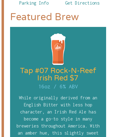
Parking Info
Get Directions
Featured Brew
Tap #07 Rock-N-Reef
Irish Red $7
16oz
/
6% ABV
While originally derived from an
English Bitter with less hop
character, an Irish Red Ale has
become a go-to style in many
breweries throughout America. With
an amber hue, this slightly sweet