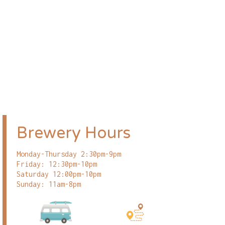
Brewery Hours
Monday-Thursday 2:30pm-9pm
Friday: 12:30pm-10pm
Saturday 12:00pm-10pm
Sunday: 11am-8pm