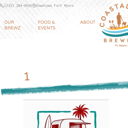
(239) 204-9665
Downtown Fort Myers
OUR
FOOD &
ABOUT
BREWZ
EVENTS
1