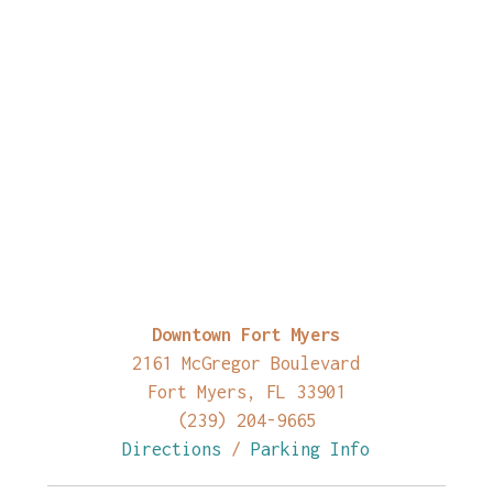
Downtown Fort Myers
2161 McGregor Boulevard
Fort Myers, FL 33901
(239) 204-9665
Directions
/
Parking Info