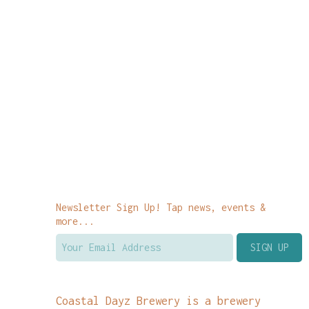
Newsletter Sign Up! Tap news, events &
more...
Coastal Dayz Brewery is a brewery