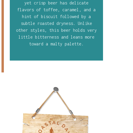
yet crisp beer has delicate
flavors of toffee, caramel, and a
hint of biscuit followed by a
subtle roasted dryness. Unlike
other styles, this beer holds very
little bitterness and leans more
toward a malty palette.