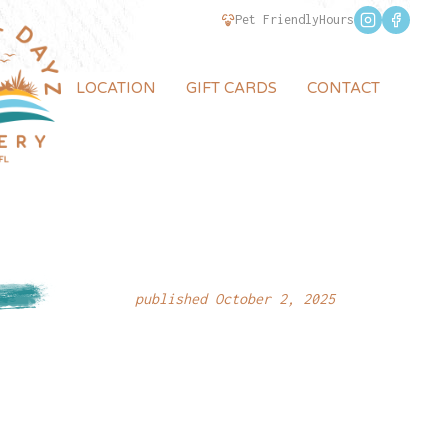
Pet Friendly
Hours
LOCATION
GIFT CARDS
CONTACT
published October 2, 2025