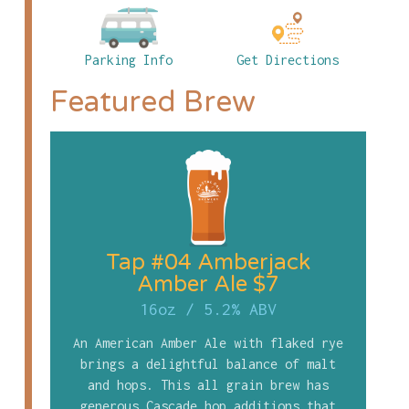
Parking Info
Get Directions
Featured Brew
Tap #04 Amberjack
Amber Ale $7
16oz
/
5.2% ABV
An American Amber Ale with flaked rye
brings a delightful balance of malt
and hops. This all grain brew has
generous Cascade hop additions that