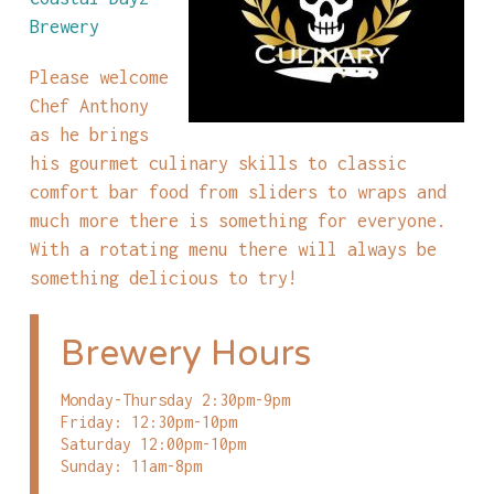
Brewery
Please welcome
Chef Anthony
as he brings
his gourmet culinary skills to classic
comfort bar food from sliders to wraps and
much more there is something for everyone.
With a rotating menu there will always be
something delicious to try!
Brewery Hours
Monday-Thursday 2:30pm-9pm
Friday: 12:30pm-10pm
Saturday 12:00pm-10pm
Sunday: 11am-8pm