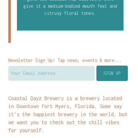
give it a medium-bodied mouth feel and
citrusy floral tones.
Newsletter Sign Up! Tap news, events & more...
Coastal Dayz Brewery is a brewery located
in Downtown Fort Myers, Florida. Some say
it’s the happiest brewery in the world, but
we want you to check out the chill vibes
for yourself.