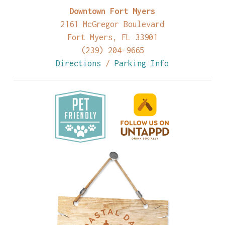
Downtown Fort Myers
2161 McGregor Boulevard
Fort Myers, FL 33901
(239) 204-9665
Directions
/
Parking Info