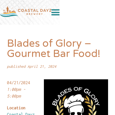
Blades of Glory –
Gourmet Bar Food!
published April 21, 2024
04/21/2024
1:00pm -
5:00pm
Location
Coastal Dayz