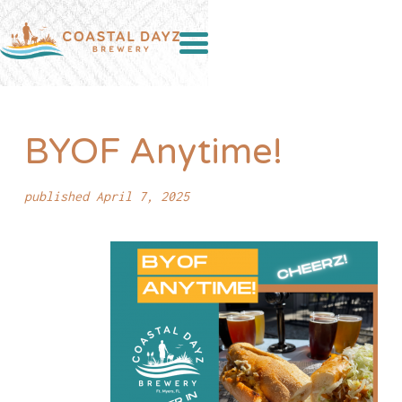
BYOF Anytime!
published April 7, 2025