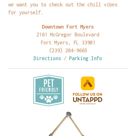
we want you to check out the chill vibes
for yourself.
Downtown Fort Myers
2161 McGregor Boulevard
Fort Myers, FL 33901
(239) 204-9665
Directions
/
Parking Info