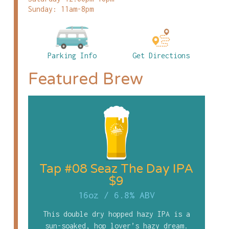
Sunday: 11am-8pm
Parking Info
Get Directions
Featured Brew
Tap #08 Seaz The Day IPA
$9
16oz
/
6.8% ABV
This double dry hopped hazy IPA is a
sun-soaked, hop lover’s hazy dream.