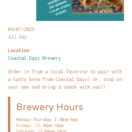
04/07/2025
All Day
Location
Coastal Dayz Brewery
Order in from a local favorite to pair with
a tasty brew from Coastal Dayz! Or, stop on
your way and bring a snack with you!!
Brewery Hours
Monday-Thursday 2:30pm-9pm
Friday: 12:30pm-10pm
Saturday 12:00pm-10pm