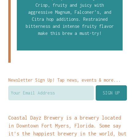
Crisp, fruity and juicy with
aggressive Magnum, Falconer’s, and
Citra hop additions. Restrained
bitterness and intense fruity flavor
make this brew a must-try!
Newsletter Sign Up! Tap news, events & more...
Coastal Dayz Brewery is a brewery located
in Downtown Fort Myers, Florida. Some say
it’s the happiest brewery in the world, but