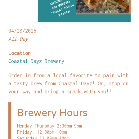
04/28/2025
All Day
Location
Coastal Dayz Brewery
Order in from a local favorite to pair with
a tasty brew from Coastal Dayz! Or, stop on
your way and bring a snack with you!!
Brewery Hours
Monday-Thursday 2:30pm-9pm
Friday: 12:30pm-10pm
Saturday 12:00pm-10pm