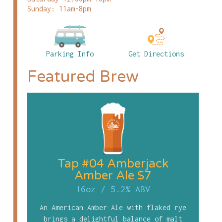
Sunday: 11am-8pm
Parking Info
Get Directions
Featured Brew
Tap #04 Amberjack
Amber Ale $7
16oz
/
5.2% ABV
An American Amber Ale with flaked rye
brings a delightful balance of malt