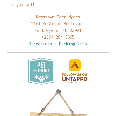
for yourself.
Downtown Fort Myers
2161 McGregor Boulevard
Fort Myers, FL 33901
(239) 204-9665
Directions
/
Parking Info