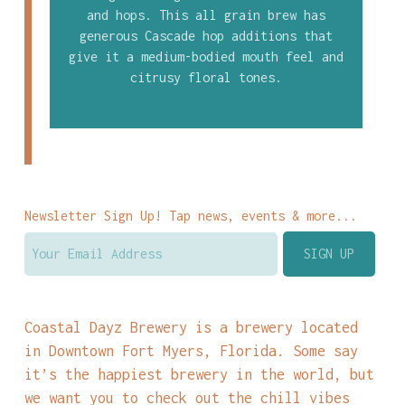
and hops. This all grain brew has
generous Cascade hop additions that
give it a medium-bodied mouth feel and
citrusy floral tones.
Newsletter Sign Up! Tap news, events & more...
Coastal Dayz Brewery is a brewery located
in Downtown Fort Myers, Florida. Some say
it’s the happiest brewery in the world, but
we want you to check out the chill vibes