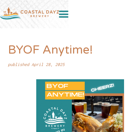
BYOF Anytime!
published April 28, 2025