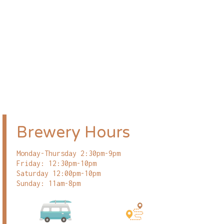
Brewery Hours
Monday-Thursday 2:30pm-9pm
Friday: 12:30pm-10pm
Saturday 12:00pm-10pm
Sunday: 11am-8pm