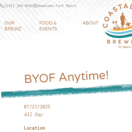
(239) 204-9665
Downtown Fort Myers
OUR
FOOD &
ABOUT
BREWZ
EVENTS
BYOF Anytime!
07/21/2025
All Day
Location