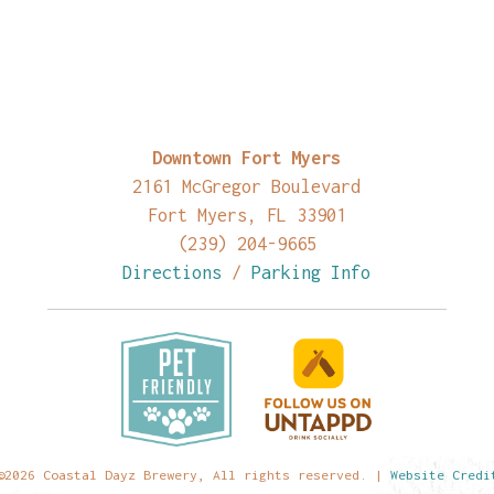
Downtown Fort Myers
2161 McGregor Boulevard
Fort Myers, FL 33901
(239) 204-9665
Directions
/
Parking Info
©2026 Coastal Dayz Brewery, All rights reserved. |
Website Credi