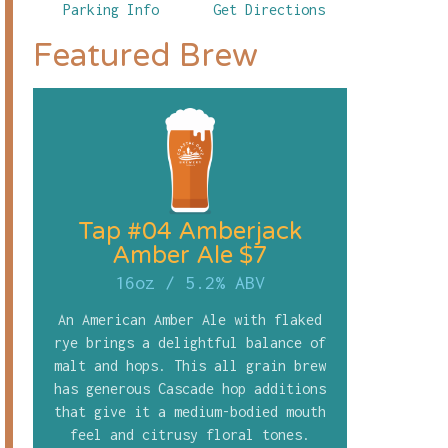
Parking Info
Get Directions
Featured Brew
Tap #04 Amberjack
Amber Ale $7
16oz
/
5.2% ABV
An American Amber Ale with flaked
rye brings a delightful balance of
malt and hops. This all grain brew
has generous Cascade hop additions
that give it a medium-bodied mouth
feel and citrusy floral tones.