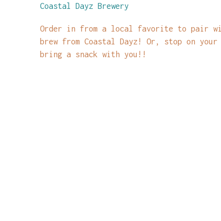
Coastal Dayz Brewery
Order in from a local favorite to pair w
brew from Coastal Dayz! Or, stop on your
bring a snack with you!!