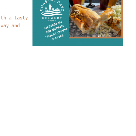
ith a tasty
 way and