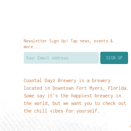
Newsletter Sign Up! Tap news, events &
more...
Coastal Dayz Brewery is a brewery
located in Downtown Fort Myers, Florida.
Some say it’s the happiest brewery in
the world, but we want you to check out
the chill vibes for yourself.