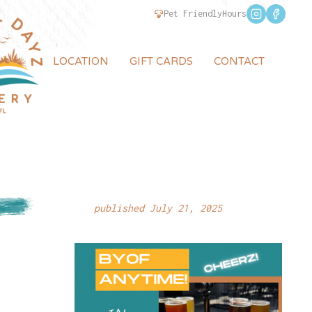
Pet Friendly
Hours
LOCATION
GIFT CARDS
CONTACT
published July 21, 2025