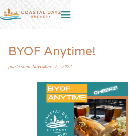
BYOF Anytime!
published November 7, 2022