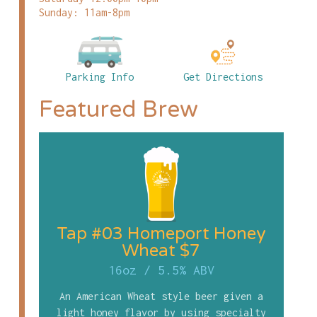
Sunday: 11am-8pm
Parking Info
Get Directions
Featured Brew
Tap #03 Homeport Honey
Wheat $7
16oz
/
5.5% ABV
An American Wheat style beer given a
light honey flavor by using specialty