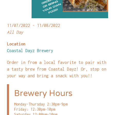
11/07/2022 - 11/08/2022
All Day
Location
Coastal Dayz Brewery
Order in from a local favorite to pair with
a tasty brew from Coastal Dayz! Or, stop on
your way and bring a snack with you!!
Brewery Hours
Monday-Thursday 2:30pm-9pm
Friday: 12:30pm-10pm
Saturday 12:00pm-10pm