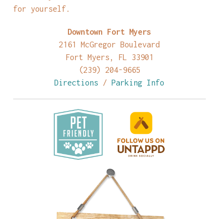
for yourself.
Downtown Fort Myers
2161 McGregor Boulevard
Fort Myers, FL 33901
(239) 204-9665
Directions
/
Parking Info