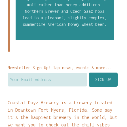
malt rather than honey additions.
Northern Brewer and Czech Saaz hops
lead to a pleasant, slightly complex,
summertime American honey wheat beer.
Newsletter Sign Up! Tap news, events & more...
Coastal Dayz Brewery is a brewery located
in Downtown Fort Myers, Florida. Some say
it’s the happiest brewery in the world, but
we want you to check out the chill vibes