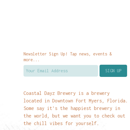
Newsletter Sign Up! Tap news, events &
more...
Coastal Dayz Brewery is a brewery
located in Downtown Fort Myers, Florida.
Some say it’s the happiest brewery in
the world, but we want you to check out
the chill vibes for yourself.