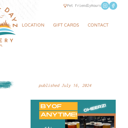
Pet Friendly
Hours
LOCATION
GIFT CARDS
CONTACT
published July 16, 2024