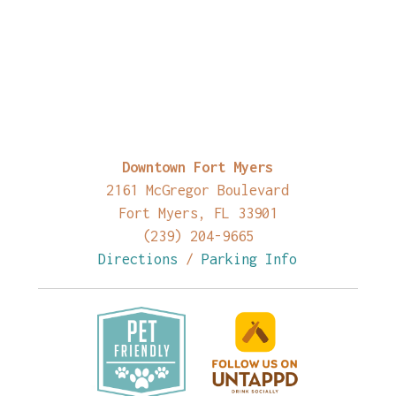
Downtown Fort Myers
2161 McGregor Boulevard
Fort Myers, FL 33901
(239) 204-9665
Directions
/
Parking Info