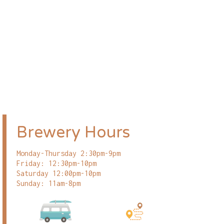
Brewery Hours
Monday-Thursday 2:30pm-9pm
Friday: 12:30pm-10pm
Saturday 12:00pm-10pm
Sunday: 11am-8pm