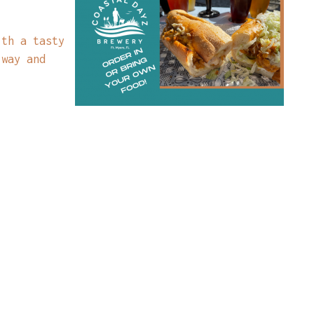
ith a tasty
 way and