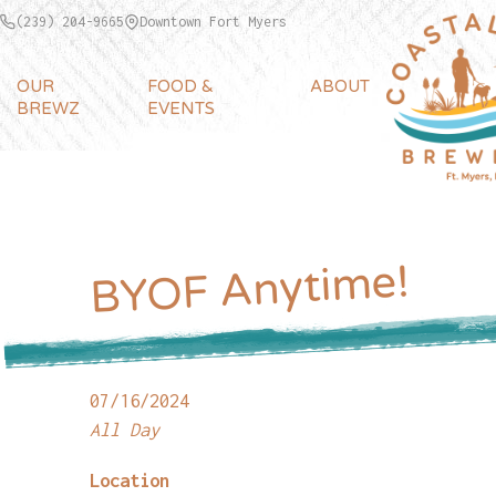
(239) 204-9665
Downtown Fort Myers
OUR
FOOD &
ABOUT
BREWZ
EVENTS
BYOF Anytime!
07/16/2024
All Day
Location