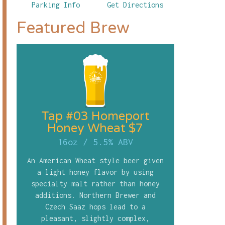
Parking Info
Get Directions
Featured Brew
Tap #03 Homeport
Honey Wheat $7
16oz
/
5.5% ABV
An American Wheat style beer given
a light honey flavor by using
specialty malt rather than honey
additions. Northern Brewer and
Czech Saaz hops lead to a
pleasant, slightly complex,