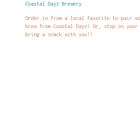
Coastal Dayz Brewery
Order in from a local favorite to pair w
brew from Coastal Dayz! Or, stop on your
bring a snack with you!!