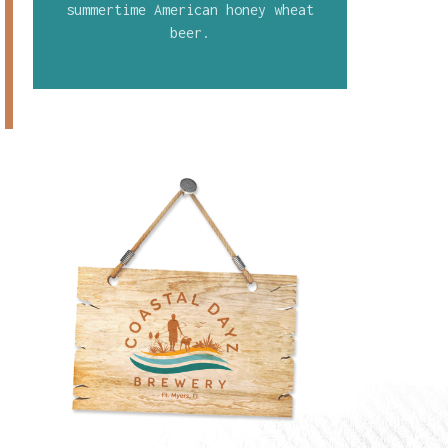
summertime American honey wheat
beer.