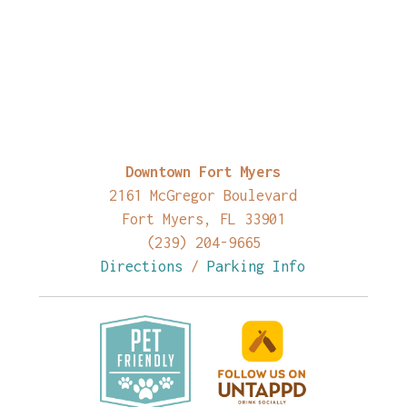
Downtown Fort Myers
2161 McGregor Boulevard
Fort Myers, FL 33901
(239) 204-9665
Directions
/
Parking Info