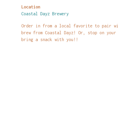
Location
Coastal Dayz Brewery
Order in from a local favorite to pair w
brew from Coastal Dayz! Or, stop on your
bring a snack with you!!