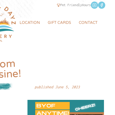
Pet Friendly
Hours
LOCATION
GIFT CARDS
CONTACT
rom
sine!
published June 5, 2023