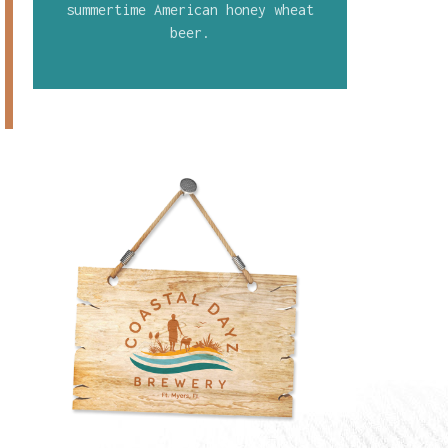
summertime American honey wheat
beer.