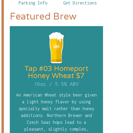
Parking Info
Get Directions
Featured Brew
Tap #03 Homeport
Honey Wheat $7
16oz
/
5.5% ABV
An American Wheat style beer given
a light honey flavor by using
specialty malt rather than honey
additions. Northern Brewer and
Czech Saaz hops lead to a
pleasant, slightly complex,