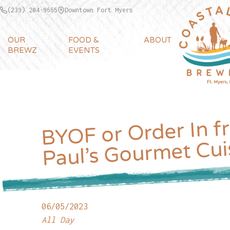
(239) 204-9665
Downtown Fort Myers
OUR
FOOD &
ABOUT
BREWZ
EVENTS
BYOF or Order In f
Paul’s Gourmet Cui
06/05/2023
All Day