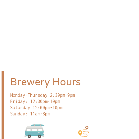
Brewery Hours
Monday-Thursday 2:30pm-9pm
Friday: 12:30pm-10pm
Saturday 12:00pm-10pm
Sunday: 11am-8pm