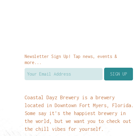
Newsletter Sign Up! Tap news, events &
more...
Coastal Dayz Brewery is a brewery
located in Downtown Fort Myers, Florida.
Some say it’s the happiest brewery in
the world, but we want you to check out
the chill vibes for yourself.