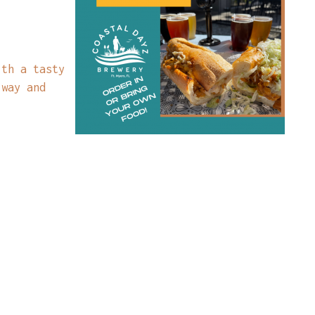
ith a tasty
 way and