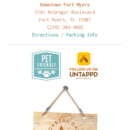
Downtown Fort Myers
2161 McGregor Boulevard
Fort Myers, FL 33901
(239) 204-9665
Directions
/
Parking Info