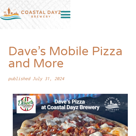
Dave’s Mobile Pizza
and More
published July 31, 2024