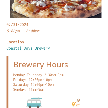
07/31/2024
5:00pm - 8:00pm
Location
Coastal Dayz Brewery
Brewery Hours
Monday-Thursday 2:30pm-9pm
Friday: 12:30pm-10pm
Saturday 12:00pm-10pm
Sunday: 11am-8pm