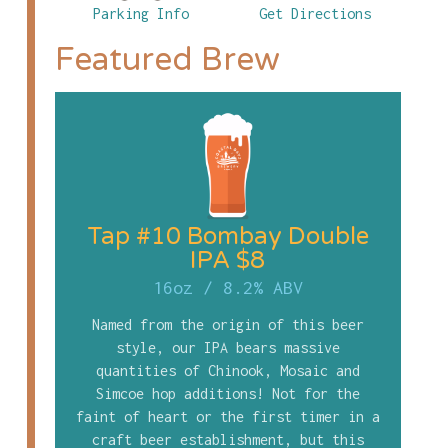
Parking Info
Get Directions
Featured Brew
Tap #10 Bombay Double
IPA $8
16oz
/
8.2% ABV
Named from the origin of this beer
style, our IPA bears massive
quantities of Chinook, Mosaic and
Simcoe hop additions! Not for the
faint of heart or the first timer in a
craft beer establishment, but this