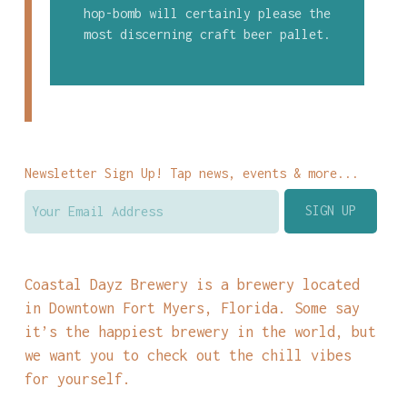
hop-bomb will certainly please the
most discerning craft beer pallet.
Newsletter Sign Up! Tap news, events & more...
Coastal Dayz Brewery is a brewery located
in Downtown Fort Myers, Florida. Some say
it’s the happiest brewery in the world, but
we want you to check out the chill vibes
for yourself.