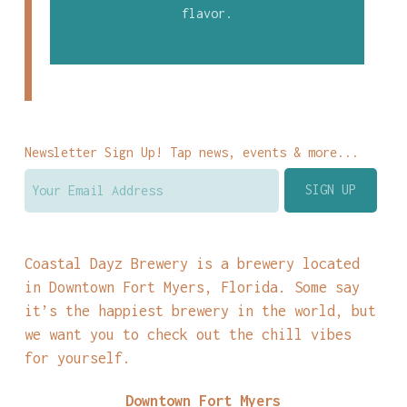
flavor.
Newsletter Sign Up! Tap news, events & more...
Coastal Dayz Brewery is a brewery located
in Downtown Fort Myers, Florida. Some say
it’s the happiest brewery in the world, but
we want you to check out the chill vibes
for yourself.
Downtown Fort Myers