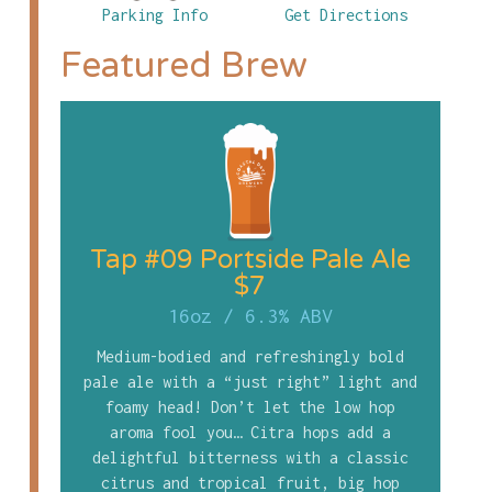
Parking Info
Get Directions
Featured Brew
Tap #09 Portside Pale Ale
$7
16oz
/
6.3% ABV
Medium-bodied and refreshingly bold
pale ale with a “just right” light and
foamy head! Don’t let the low hop
aroma fool you… Citra hops add a
delightful bitterness with a classic
citrus and tropical fruit, big hop