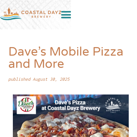
Dave’s Mobile Pizza
and More
published August 30, 2025