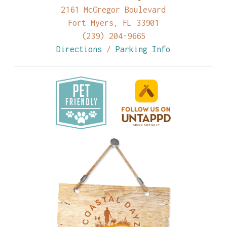
2161 McGregor Boulevard
Fort Myers, FL 33901
(239) 204-9665
Directions
/
Parking Info