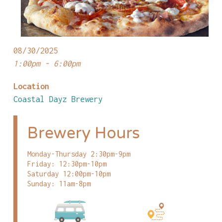
08/30/2025
1:00pm - 6:00pm
Location
Coastal Dayz Brewery
Brewery Hours
Monday-Thursday 2:30pm-9pm
Friday: 12:30pm-10pm
Saturday 12:00pm-10pm
Sunday: 11am-8pm