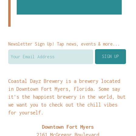
Newsletter Sign Up! Tap news, events & more...
Coastal Dayz Brewery is a brewery located
in Downtown Fort Myers, Florida. Some say
it’s the happiest brewery in the world, but
we want you to check out the chill vibes
for yourself.
Downtown Fort Myers
2161 McGregor Boulevard