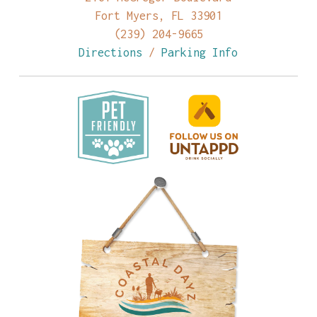
Fort Myers, FL 33901
(239) 204-9665
Directions
/
Parking Info