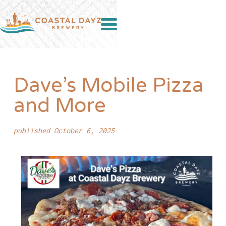
Dave’s Mobile Pizza
and More
published October 6, 2025