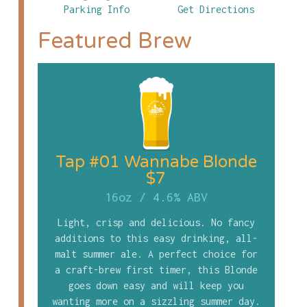
Parking Info
Get Directions
Featured Brew
Tap #01 Wannabe Blonde
$7
16oz
/
4.6% ABV
Light, crisp and delicious. No fancy
additions to this easy drinking, all-
malt summer ale. A perfect choice for
a craft-brew first timer, this Blonde
goes down easy and will keep you
wanting more on a sizzling summer day.