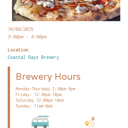
10/06/2025
5:00pm - 8:00pm
Location
Coastal Dayz Brewery
Brewery Hours
Monday-Thursday 2:30pm-9pm
Friday: 12:30pm-10pm
Saturday 12:00pm-10pm
Sunday: 11am-8pm