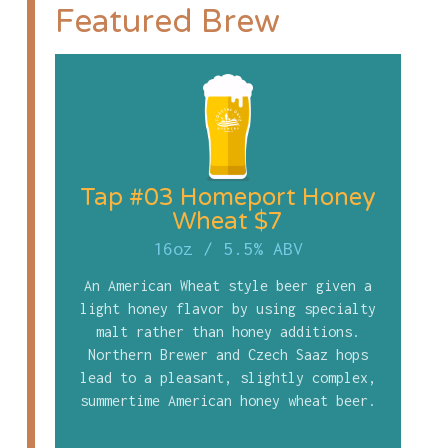
Featured Brew
Tap #03 Homeport Honey
Wheat $7
16oz
/
5.5% ABV
An American Wheat style beer given a
light honey flavor by using specialty
malt rather than honey additions.
Northern Brewer and Czech Saaz hops
lead to a pleasant, slightly complex,
summertime American honey wheat beer.