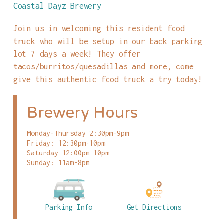
Coastal Dayz Brewery
Join us in welcoming this resident food
truck who will be setup in our back parking
lot 7 days a week! They offer
tacos/burritos/quesadillas and more, come
give this authentic food truck a try today!
Brewery Hours
Monday-Thursday 2:30pm-9pm
Friday: 12:30pm-10pm
Saturday 12:00pm-10pm
Sunday: 11am-8pm
Parking Info
Get Directions