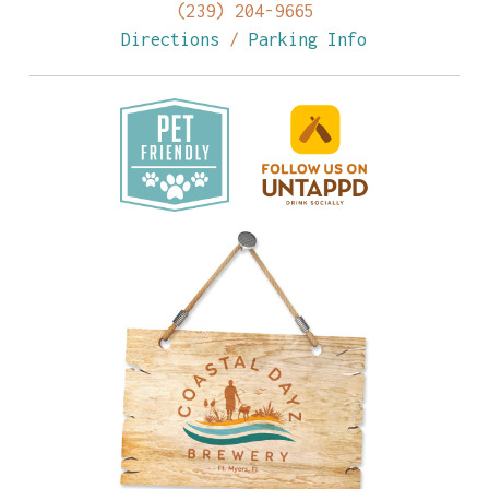
(239) 204-9665
Directions
/
Parking Info