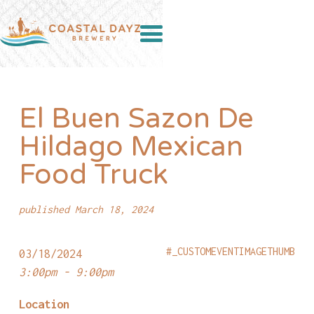
El Buen Sazon De
Hildago Mexican
Food Truck
published March 18, 2024
#_CUSTOMEVENTIMAGETHUMB
03/18/2024
3:00pm - 9:00pm
Location