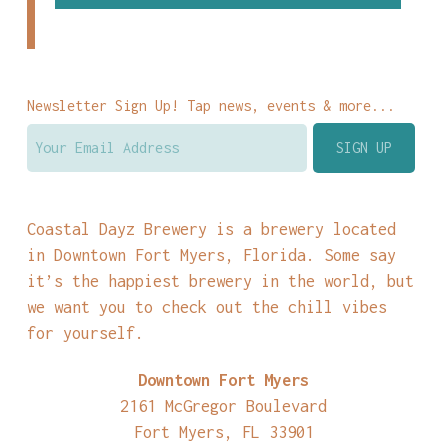
Newsletter Sign Up! Tap news, events & more...
Coastal Dayz Brewery is a brewery located
in Downtown Fort Myers, Florida. Some say
it’s the happiest brewery in the world, but
we want you to check out the chill vibes
for yourself.
Downtown Fort Myers
2161 McGregor Boulevard
Fort Myers, FL 33901