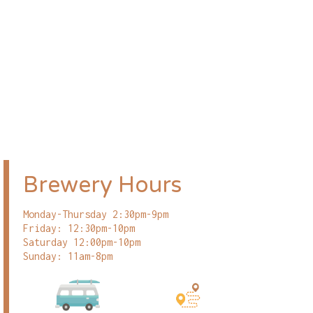
Brewery Hours
Monday-Thursday 2:30pm-9pm
Friday: 12:30pm-10pm
Saturday 12:00pm-10pm
Sunday: 11am-8pm