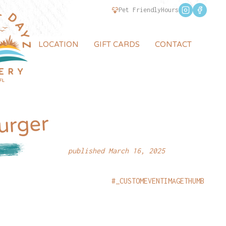
Pet Friendly
Hours
LOCATION
GIFT CARDS
CONTACT
urger
published March 16, 2025
#_CUSTOMEVENTIMAGETHUMB