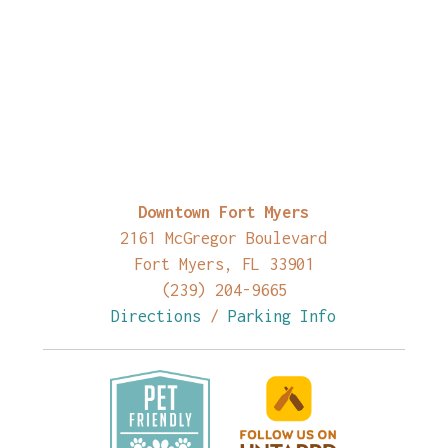
Downtown Fort Myers
2161 McGregor Boulevard
Fort Myers, FL 33901
(239) 204-9665
Directions
/
Parking Info