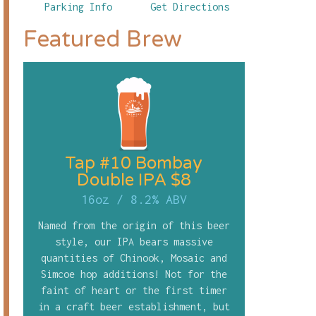
Parking Info
Get Directions
Featured Brew
Tap #10 Bombay
Double IPA $8
16oz
/
8.2% ABV
Named from the origin of this beer
style, our IPA bears massive
quantities of Chinook, Mosaic and
Simcoe hop additions! Not for the
faint of heart or the first timer
in a craft beer establishment, but