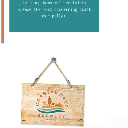
this hop-bomb will certainly
please the most discerning craft
beer pallet.