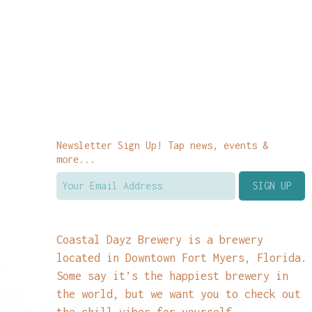
Newsletter Sign Up! Tap news, events &
more...
Coastal Dayz Brewery is a brewery
located in Downtown Fort Myers, Florida.
Some say it’s the happiest brewery in
the world, but we want you to check out
the chill vibes for yourself.