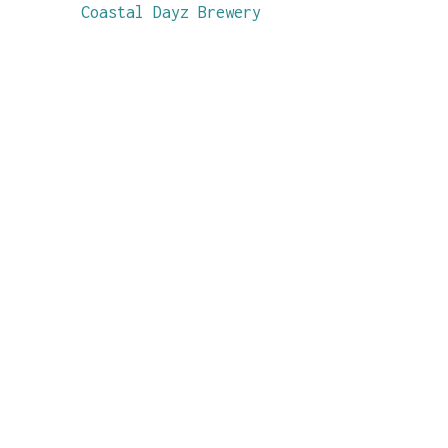
Coastal Dayz Brewery