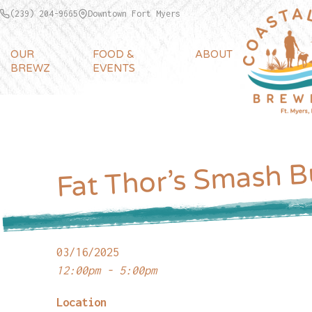
(239) 204-9665
Downtown Fort Myers
OUR
FOOD &
ABOUT
BREWZ
EVENTS
Fat Thor’s Smash B
03/16/2025
12:00pm - 5:00pm
Location