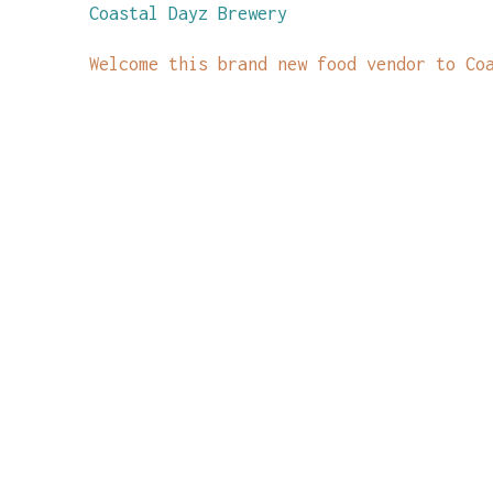
Coastal Dayz Brewery
Welcome this brand new food vendor to Co