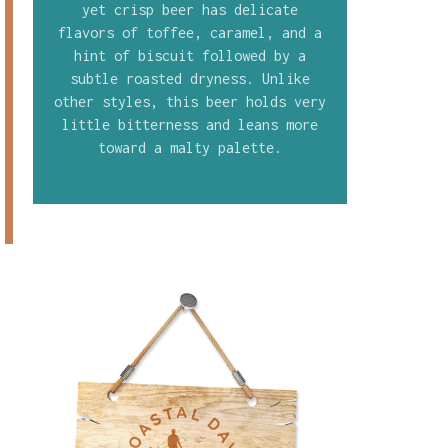
yet crisp beer has delicate
flavors of toffee, caramel, and a
hint of biscuit followed by a
subtle roasted dryness. Unlike
other styles, this beer holds very
little bitterness and leans more
toward a malty palette.