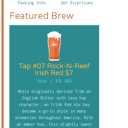
Parking Info
Get Directions
Featured Brew
Tap #07 Rock-N-Reef
Irish Red $7
16oz
/
6% ABV
While originally derived from an
English Bitter with less hop
character, an Irish Red Ale has
become a go-to style in many
breweries throughout America. With
an amber hue, this slightly sweet