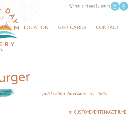
Pet Friendly
Hours
LOCATION
GIFT CARDS
CONTACT
urger
published November 9, 2025
#_CUSTOMEVENTIMAGETHUMB