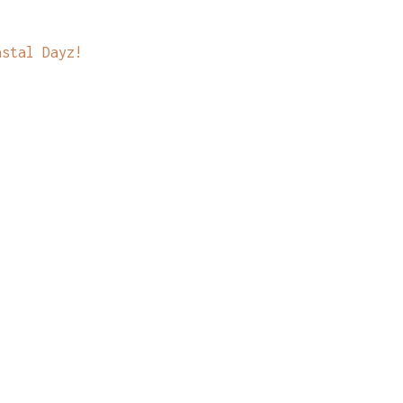
astal Dayz!