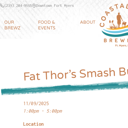
(239) 204-9665
Downtown Fort Myers
OUR
FOOD &
ABOUT
BREWZ
EVENTS
Fat Thor’s Smash B
11/09/2025
1:00pm - 5:00pm
Location