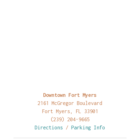
Downtown Fort Myers
2161 McGregor Boulevard
Fort Myers, FL 33901
(239) 204-9665
Directions
/
Parking Info