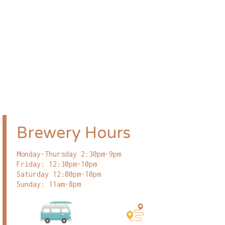
Brewery Hours
Monday-Thursday 2:30pm-9pm
Friday: 12:30pm-10pm
Saturday 12:00pm-10pm
Sunday: 11am-8pm