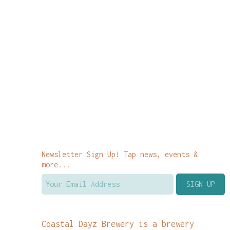
Newsletter Sign Up! Tap news, events &
more...
Coastal Dayz Brewery is a brewery