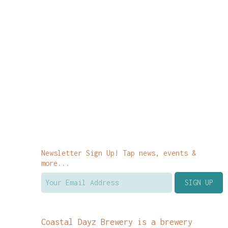
Newsletter Sign Up! Tap news, events &
more...
Coastal Dayz Brewery is a brewery