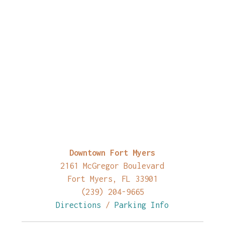
Downtown Fort Myers
2161 McGregor Boulevard
Fort Myers, FL 33901
(239) 204-9665
Directions
/
Parking Info