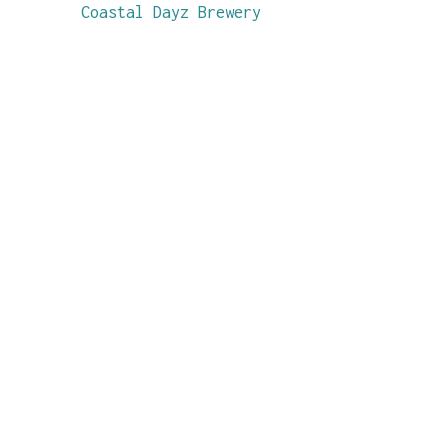
Coastal Dayz Brewery