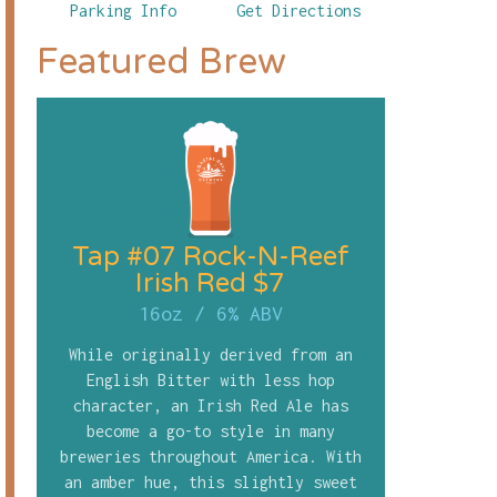
Parking Info
Get Directions
Featured Brew
Tap #07 Rock-N-Reef
Irish Red $7
16oz
/
6% ABV
While originally derived from an
English Bitter with less hop
character, an Irish Red Ale has
become a go-to style in many
breweries throughout America. With
an amber hue, this slightly sweet