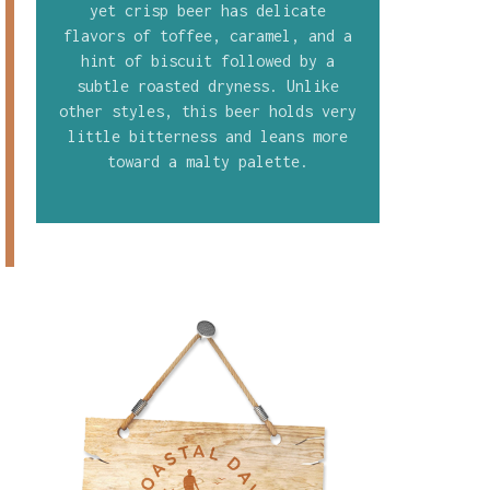
yet crisp beer has delicate
flavors of toffee, caramel, and a
hint of biscuit followed by a
subtle roasted dryness. Unlike
other styles, this beer holds very
little bitterness and leans more
toward a malty palette.