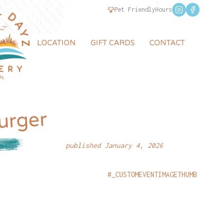
Pet Friendly
Hours
LOCATION
GIFT CARDS
CONTACT
urger
published January 4, 2026
#_CUSTOMEVENTIMAGETHUMB