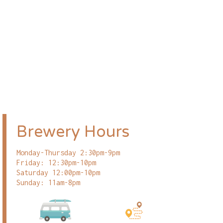
Brewery Hours
Monday-Thursday 2:30pm-9pm
Friday: 12:30pm-10pm
Saturday 12:00pm-10pm
Sunday: 11am-8pm