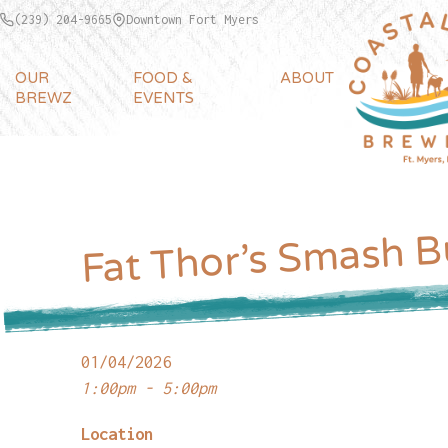
(239) 204-9665
Downtown Fort Myers
OUR
FOOD &
ABOUT
BREWZ
EVENTS
Fat Thor’s Smash B
01/04/2026
1:00pm - 5:00pm
Location