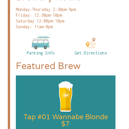
Monday-Thursday 2:30pm-9pm
Friday: 12:30pm-10pm
Saturday 12:00pm-10pm
Sunday: 11am-8pm
Parking Info
Get Directions
Featured Brew
Tap #01 Wannabe Blonde
$7