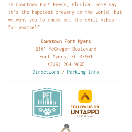
in Downtown Fort Myers, Florida. Some say
it’s the happiest brewery in the world, but
we want you to check out the chill vibes
for yourself.
Downtown Fort Myers
2161 McGregor Boulevard
Fort Myers, FL 33901
(239) 204-9665
Directions
/
Parking Info