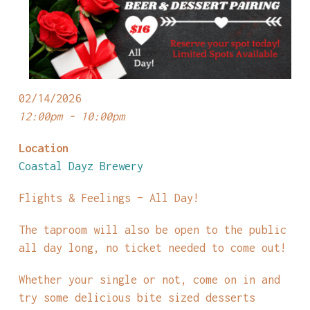
02/14/2026
12:00pm - 10:00pm
Location
Coastal Dayz Brewery
Flights & Feelings – All Day!
The taproom will also be open to the public
all day long, no ticket needed to come out!
Whether your single or not, come on in and
try some delicious bite sized desserts