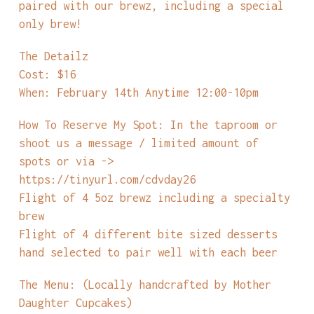
paired with our brewz, including a special
only brew!
The Detailz
Cost: $16
When: February 14th Anytime 12:00-10pm
How To Reserve My Spot: In the taproom or
shoot us a message / limited amount of
spots or via ->
https://tinyurl.com/cdvday26
Flight of 4 5oz brewz including a specialty
brew
Flight of 4 different bite sized desserts
hand selected to pair well with each beer
The Menu: (Locally handcrafted by Mother
Daughter Cupcakes)