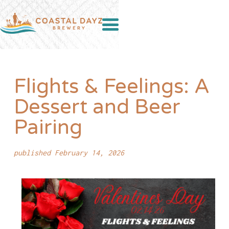
Flights & Feelings: A
Dessert and Beer
Pairing
published February 14, 2026