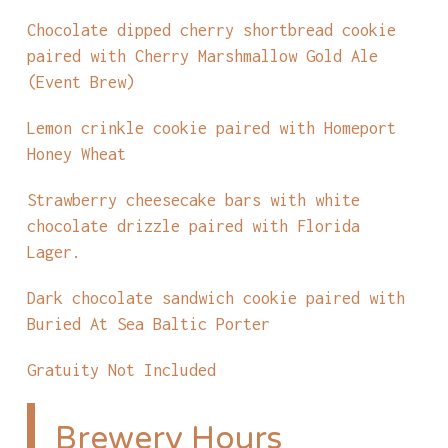
Chocolate dipped cherry shortbread cookie
paired with Cherry Marshmallow Gold Ale
(Event Brew)
Lemon crinkle cookie paired with Homeport
Honey Wheat
Strawberry cheesecake bars with white
chocolate drizzle paired with Florida
Lager.
Dark chocolate sandwich cookie paired with
Buried At Sea Baltic Porter
Gratuity Not Included
Brewery Hours