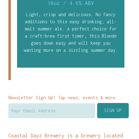
16oz
/
4.6% ABV
Light, crisp and delicious. No fancy
additions to this easy drinking, all-
malt summer ale. A perfect choice for
a craft-brew first timer, this Blonde
goes down easy and will keep you
wanting more on a sizzling summer day.
Newsletter Sign Up! Tap news, events & more...
Coastal Dayz Brewery is a brewery located