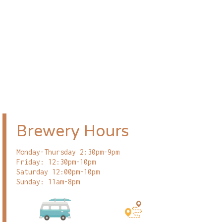
Brewery Hours
Monday-Thursday 2:30pm-9pm
Friday: 12:30pm-10pm
Saturday 12:00pm-10pm
Sunday: 11am-8pm