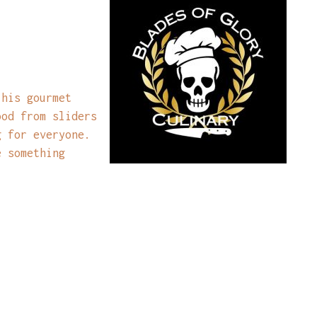
 his gourmet
ood from sliders
g for everyone.
e something