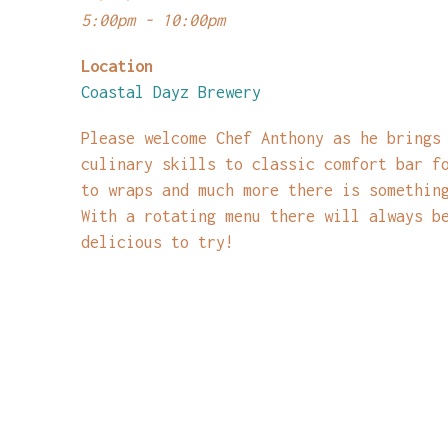
5:00pm - 10:00pm
Location
Coastal Dayz Brewery
Please welcome Chef Anthony as he brings
culinary skills to classic comfort bar f
to wraps and much more there is somethin
With a rotating menu there will always b
delicious to try!