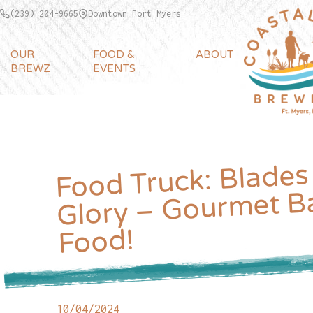
(239) 204-9665
Downtown Fort Myers
OUR
FOOD &
ABOUT
BREWZ
EVENTS
Food Truck: Blades
Glory – Gourmet B
Food!
10/04/2024