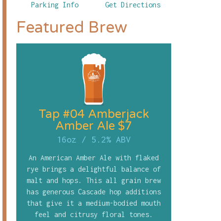
Parking Info
Get Directions
Featured Brew
Tap #04 Amberjack
Amber Ale $7
16oz
/
5.2% ABV
An American Amber Ale with flaked
rye brings a delightful balance of
malt and hops. This all grain brew
has generous Cascade hop additions
that give it a medium-bodied mouth
feel and citrusy floral tones.