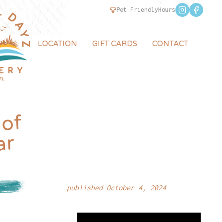
Pet Friendly
Hours
LOCATION
GIFT CARDS
CONTACT
 of
ar
published October 4, 2024