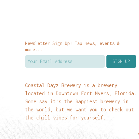
Newsletter Sign Up! Tap news, events &
more...
Coastal Dayz Brewery is a brewery
located in Downtown Fort Myers, Florida.
Some say it’s the happiest brewery in
the world, but we want you to check out
the chill vibes for yourself.