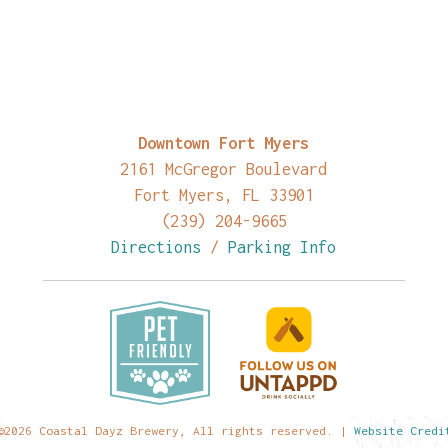
Downtown Fort Myers
2161 McGregor Boulevard
Fort Myers, FL 33901
(239) 204-9665
Directions
/
Parking Info
©2026 Coastal Dayz Brewery, All rights reserved. |
Website Credi