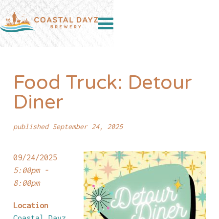
Food Truck: Detour
Diner
published September 24, 2025
09/24/2025
5:00pm -
8:00pm
Location
Coastal Dayz