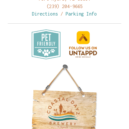
(239) 204-9665
Directions
/
Parking Info