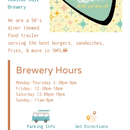
Brewery
We are a 50’s
diner themed
food trailer
serving the best burgers, sandwiches,
fries, & more in SWFL🍔
Brewery Hours
Monday-Thursday 2:30pm-9pm
Friday: 12:30pm-10pm
Saturday 12:00pm-10pm
Sunday: 11am-8pm
Parking Info
Get Directions