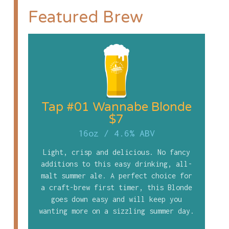
Featured Brew
Tap #01 Wannabe Blonde
$7
16oz
/
4.6% ABV
Light, crisp and delicious. No fancy
additions to this easy drinking, all-
malt summer ale. A perfect choice for
a craft-brew first timer, this Blonde
goes down easy and will keep you
wanting more on a sizzling summer day.