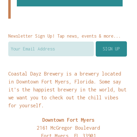
Newsletter Sign Up! Tap news, events & more...
Coastal Dayz Brewery is a brewery located
in Downtown Fort Myers, Florida. Some say
it’s the happiest brewery in the world, but
we want you to check out the chill vibes
for yourself.
Downtown Fort Myers
2161 McGregor Boulevard
Fort Myers, FL 33901