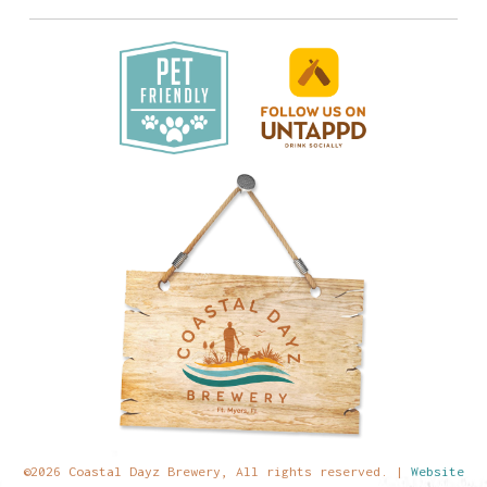
©2026 Coastal Dayz Brewery, All rights reserved. |
Website