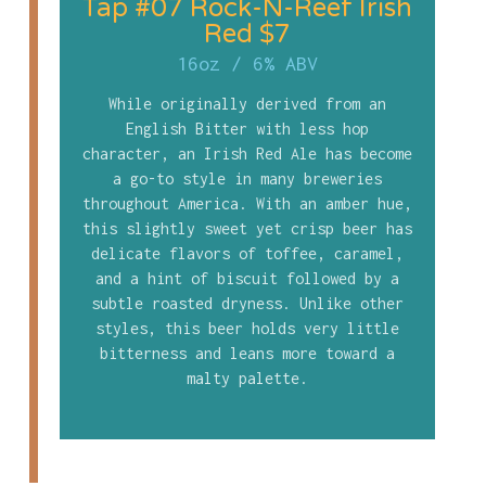
Tap #07 Rock-N-Reef Irish
Red $7
16oz
/
6% ABV
While originally derived from an
English Bitter with less hop
character, an Irish Red Ale has become
a go-to style in many breweries
throughout America. With an amber hue,
this slightly sweet yet crisp beer has
delicate flavors of toffee, caramel,
and a hint of biscuit followed by a
subtle roasted dryness. Unlike other
styles, this beer holds very little
bitterness and leans more toward a
malty palette.