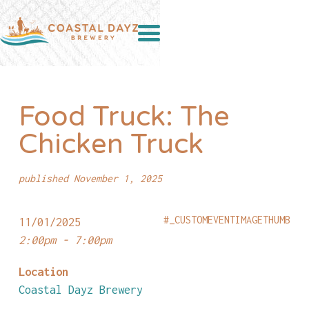
Food Truck: The
Chicken Truck
published November 1, 2025
#_CUSTOMEVENTIMAGETHUMB
11/01/2025
2:00pm - 7:00pm
Location
Coastal Dayz Brewery