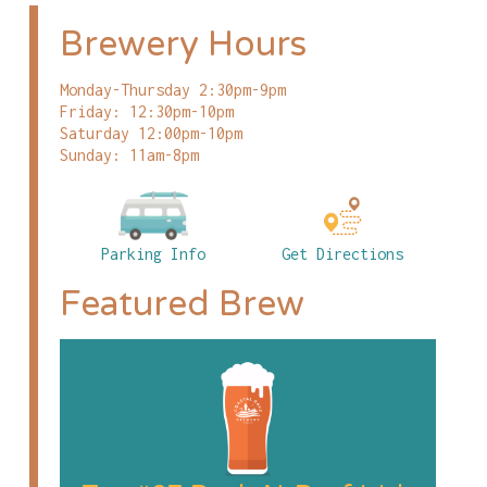
Brewery Hours
Monday-Thursday 2:30pm-9pm
Friday: 12:30pm-10pm
Saturday 12:00pm-10pm
Sunday: 11am-8pm
Parking Info
Get Directions
Featured Brew