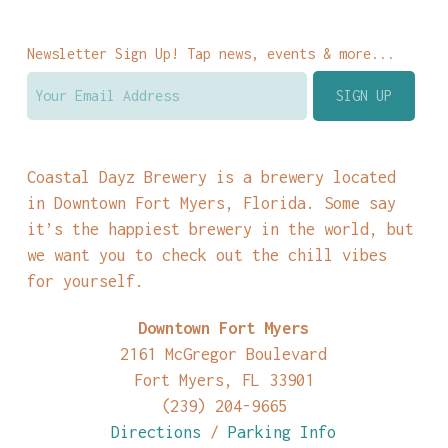
Newsletter Sign Up! Tap news, events & more...
Coastal Dayz Brewery is a brewery located
in Downtown Fort Myers, Florida. Some say
it’s the happiest brewery in the world, but
we want you to check out the chill vibes
for yourself.
Downtown Fort Myers
2161 McGregor Boulevard
Fort Myers, FL 33901
(239) 204-9665
Directions
/
Parking Info