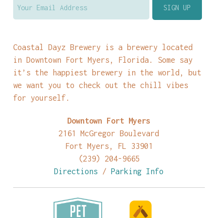
Coastal Dayz Brewery is a brewery located
in Downtown Fort Myers, Florida. Some say
it’s the happiest brewery in the world, but
we want you to check out the chill vibes
for yourself.
Downtown Fort Myers
2161 McGregor Boulevard
Fort Myers, FL 33901
(239) 204-9665
Directions
/
Parking Info