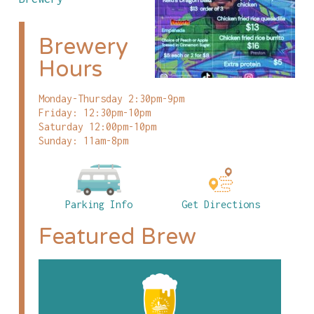
Brewery
Hours
Monday-Thursday 2:30pm-9pm
Friday: 12:30pm-10pm
Saturday 12:00pm-10pm
Sunday: 11am-8pm
Parking Info
Get Directions
Featured Brew