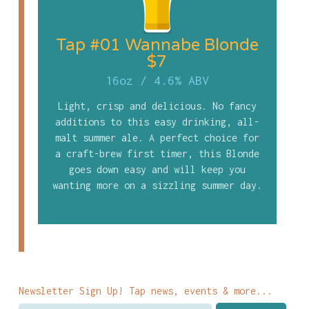
Tap #01 Wannabe Blonde
$7
16oz
/
4.6% ABV
Light, crisp and delicious. No fancy
additions to this easy drinking, all-
malt summer ale. A perfect choice for
a craft-brew first timer, this Blonde
goes down easy and will keep you
wanting more on a sizzling summer day.
Newsletter Sign Up! Tap news, events & more...