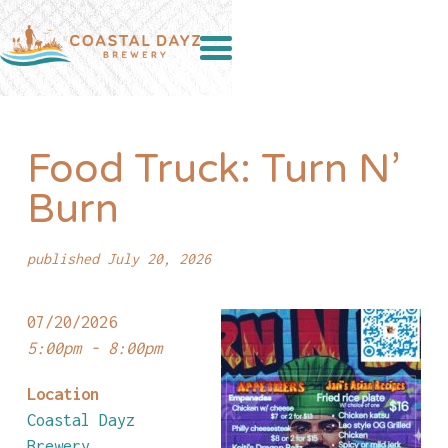
Food Truck: Turn N’
Burn
published July 20, 2026
07/20/2026
5:00pm - 8:00pm
Location
Coastal Dayz
Brewery