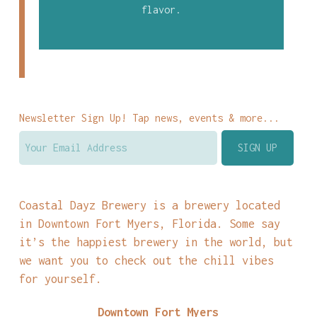
flavor.
Newsletter Sign Up! Tap news, events & more...
Coastal Dayz Brewery is a brewery located
in Downtown Fort Myers, Florida. Some say
it’s the happiest brewery in the world, but
we want you to check out the chill vibes
for yourself.
Downtown Fort Myers