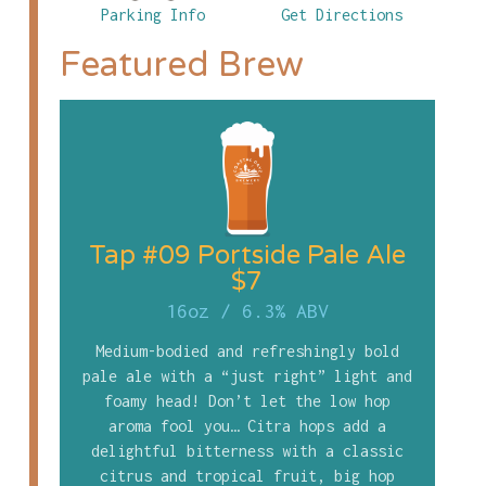
Parking Info
Get Directions
Featured Brew
Tap #09 Portside Pale Ale
$7
16oz
/
6.3% ABV
Medium-bodied and refreshingly bold
pale ale with a “just right” light and
foamy head! Don’t let the low hop
aroma fool you… Citra hops add a
delightful bitterness with a classic
citrus and tropical fruit, big hop