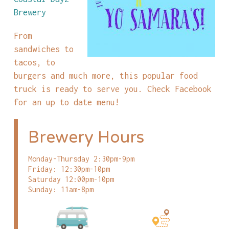
Brewery
From
sandwiches to
tacos, to
burgers and much more, this popular food
truck is ready to serve you. Check Facebook
for an up to date menu!
Brewery Hours
Monday-Thursday 2:30pm-9pm
Friday: 12:30pm-10pm
Saturday 12:00pm-10pm
Sunday: 11am-8pm