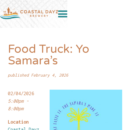
Food Truck: Yo
Samara’s
published February 4, 2026
02/04/2026
5:00pm -
8:00pm
Location
Coastal Dayz