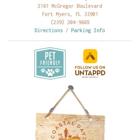
2161 McGregor Boulevard
Fort Myers, FL 33901
(239) 204-9665
Directions
/
Parking Info