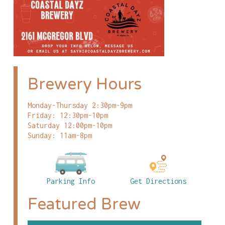
Brewery Hours
Monday-Thursday 2:30pm-9pm
Friday: 12:30pm-10pm
Saturday 12:00pm-10pm
Sunday: 11am-8pm
Parking Info
Get Directions
Featured Brew