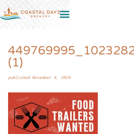
449769995_102328
(1)
published November 9, 2024