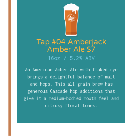
Tap #04 Amberjack
Amber Ale $7
16oz
/
5.2% ABV
An American Amber Ale with flaked rye
brings a delightful balance of malt
and hops. This all grain brew has
generous Cascade hop additions that
give it a medium-bodied mouth feel and
citrusy floral tones.