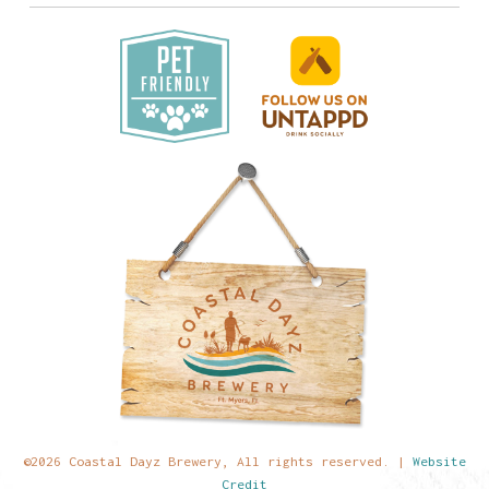
©2026 Coastal Dayz Brewery, All rights reserved. |
Website
Credit