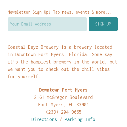
Newsletter Sign Up! Tap news, events & more...
Coastal Dayz Brewery is a brewery located
in Downtown Fort Myers, Florida. Some say
it’s the happiest brewery in the world, but
we want you to check out the chill vibes
for yourself.
Downtown Fort Myers
2161 McGregor Boulevard
Fort Myers, FL 33901
(239) 204-9665
Directions
/
Parking Info