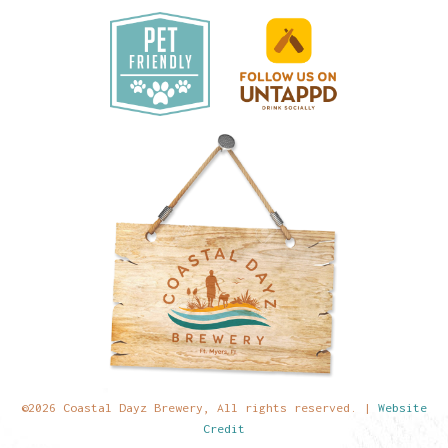
©2026 Coastal Dayz Brewery, All rights reserved. |
Website
Credit