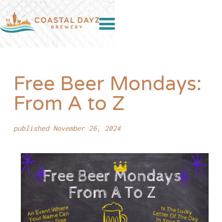
Free Beer Mondays:
From A to Z
published November 26, 2024