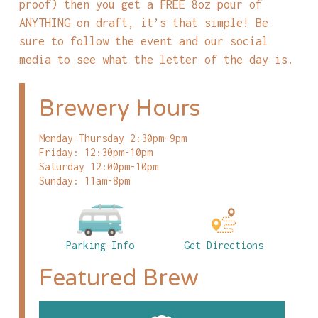
proof) then you get a FREE 8oz pour of
ANYTHING on draft, it’s that simple! Be
sure to follow the event and our social
media to see what the letter of the day is.
Brewery Hours
Monday-Thursday 2:30pm-9pm
Friday: 12:30pm-10pm
Saturday 12:00pm-10pm
Sunday: 11am-8pm
Parking Info
Get Directions
Featured Brew