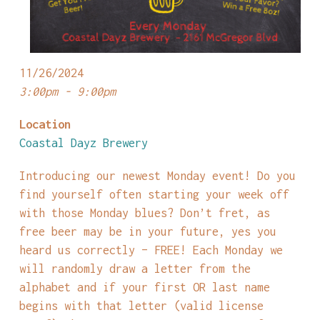
11/26/2024
3:00pm - 9:00pm
Location
Coastal Dayz Brewery
Introducing our newest Monday event! Do you
find yourself often starting your week off
with those Monday blues? Don’t fret, as
free beer may be in your future, yes you
heard us correctly – FREE! Each Monday we
will randomly draw a letter from the
alphabet and if your first OR last name
begins with that letter (valid license