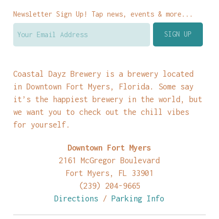
Newsletter Sign Up! Tap news, events & more...
Coastal Dayz Brewery is a brewery located
in Downtown Fort Myers, Florida. Some say
it’s the happiest brewery in the world, but
we want you to check out the chill vibes
for yourself.
Downtown Fort Myers
2161 McGregor Boulevard
Fort Myers, FL 33901
(239) 204-9665
Directions
/
Parking Info