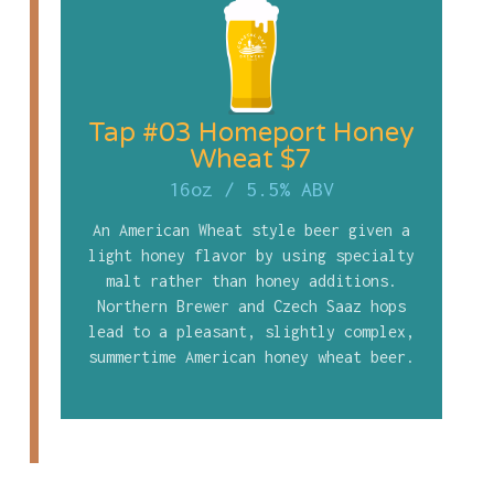
Tap #03 Homeport Honey
Wheat $7
16oz
/
5.5% ABV
An American Wheat style beer given a
light honey flavor by using specialty
malt rather than honey additions.
Northern Brewer and Czech Saaz hops
lead to a pleasant, slightly complex,
summertime American honey wheat beer.