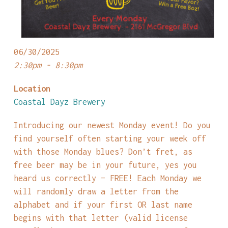
06/30/2025
2:30pm - 8:30pm
Location
Coastal Dayz Brewery
Introducing our newest Monday event! Do you
find yourself often starting your week off
with those Monday blues? Don’t fret, as
free beer may be in your future, yes you
heard us correctly – FREE! Each Monday we
will randomly draw a letter from the
alphabet and if your first OR last name
begins with that letter (valid license