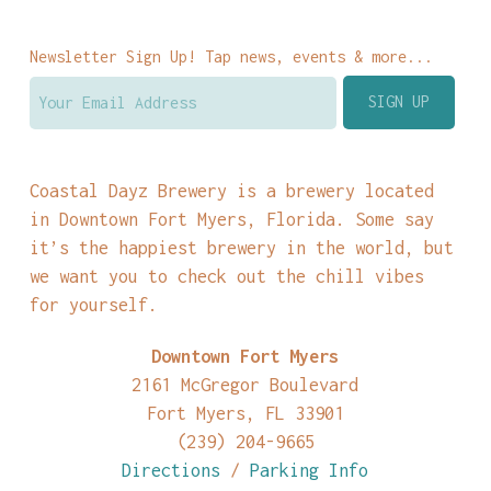
Newsletter Sign Up! Tap news, events & more...
Coastal Dayz Brewery is a brewery located
in Downtown Fort Myers, Florida. Some say
it’s the happiest brewery in the world, but
we want you to check out the chill vibes
for yourself.
Downtown Fort Myers
2161 McGregor Boulevard
Fort Myers, FL 33901
(239) 204-9665
Directions
/
Parking Info