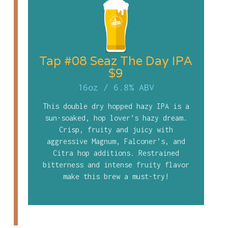
Tap #08 Seaz The Day IPA
$9
16oz
/
6.8% ABV
This double dry hopped hazy IPA is a
sun-soaked, hop lover’s hazy dream.
Crisp, fruity and juicy with
aggressive Magnum, Falconer’s, and
Citra hop additions. Restrained
bitterness and intense fruity flavor
make this brew a must-try!