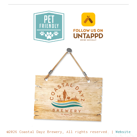
©2026 Coastal Dayz Brewery, All rights reserved. |
Website