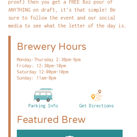
proof) then you get a FREE 8oz pour of
ANYTHING on draft, it’s that simple! Be
sure to follow the event and our social
media to see what the letter of the day is.
Brewery Hours
Monday-Thursday 2:30pm-9pm
Friday: 12:30pm-10pm
Saturday 12:00pm-10pm
Sunday: 11am-8pm
Parking Info
Get Directions
Featured Brew