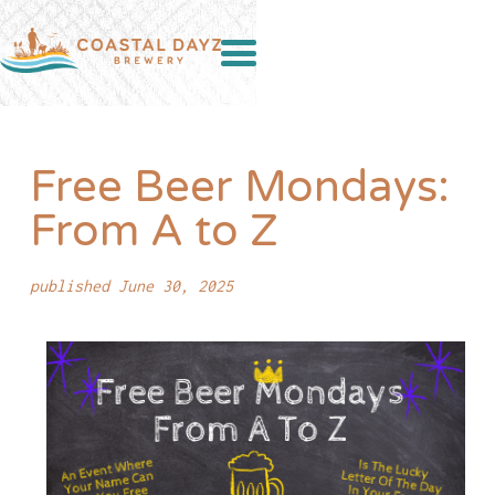
Free Beer Mondays:
From A to Z
published June 30, 2025