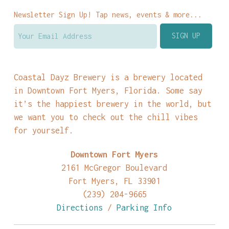
Newsletter Sign Up! Tap news, events & more...
Coastal Dayz Brewery is a brewery located
in Downtown Fort Myers, Florida. Some say
it’s the happiest brewery in the world, but
we want you to check out the chill vibes
for yourself.
Downtown Fort Myers
2161 McGregor Boulevard
Fort Myers, FL 33901
(239) 204-9665
Directions
/
Parking Info