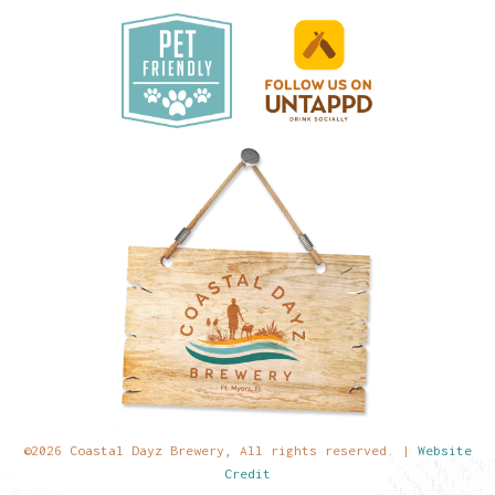
©2026 Coastal Dayz Brewery, All rights reserved. |
Website
Credit