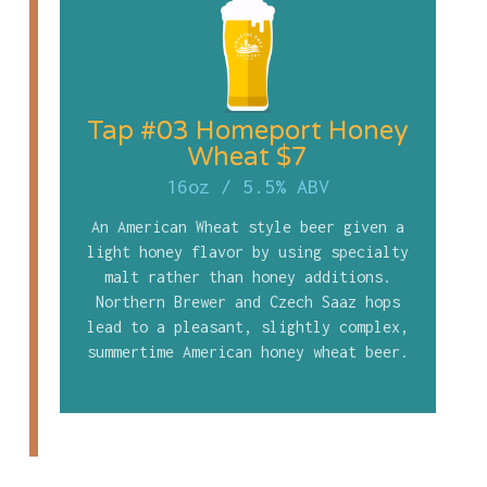
Tap #03 Homeport Honey
Wheat $7
16oz
/
5.5% ABV
An American Wheat style beer given a
light honey flavor by using specialty
malt rather than honey additions.
Northern Brewer and Czech Saaz hops
lead to a pleasant, slightly complex,
summertime American honey wheat beer.