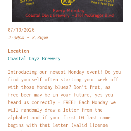
07/13/2026
2:30pm - 8:30pm
Location
Coastal Dayz Brewery
Introducing our newest Monday event! Do you
find yourself often starting your week off
with those Monday blues? Don’t fret, as
free beer may be in your future, yes you
heard us correctly – FREE! Each Monday we
will randomly draw a letter from the
alphabet and if your first OR last name
begins with that letter (valid license