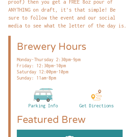
proof) then you get a FREE 8oz pour of
ANYTHING on draft, it’s that simple! Be
sure to follow the event and our social
media to see what the letter of the day is.
Brewery Hours
Monday-Thursday 2:30pm-9pm
Friday: 12:30pm-10pm
Saturday 12:00pm-10pm
Sunday: 11am-8pm
Parking Info
Get Directions
Featured Brew