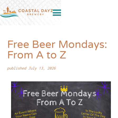
Free Beer Mondays:
From A to Z
published July 13, 2026