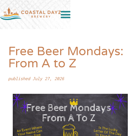
Free Beer Mondays:
From A to Z
published July 27, 2026