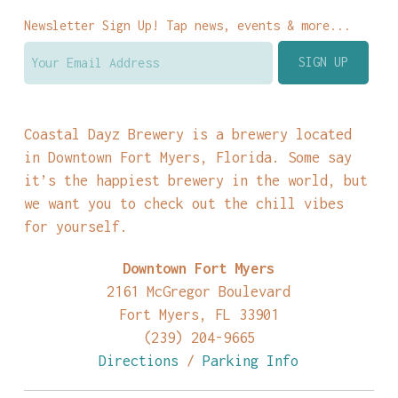
Newsletter Sign Up! Tap news, events & more...
Coastal Dayz Brewery is a brewery located
in Downtown Fort Myers, Florida. Some say
it’s the happiest brewery in the world, but
we want you to check out the chill vibes
for yourself.
Downtown Fort Myers
2161 McGregor Boulevard
Fort Myers, FL 33901
(239) 204-9665
Directions
/
Parking Info