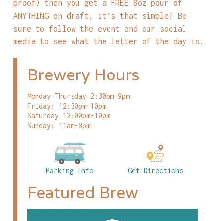
proof) then you get a FREE 8oz pour of
ANYTHING on draft, it’s that simple! Be
sure to follow the event and our social
media to see what the letter of the day is.
Brewery Hours
Monday-Thursday 2:30pm-9pm
Friday: 12:30pm-10pm
Saturday 12:00pm-10pm
Sunday: 11am-8pm
Parking Info
Get Directions
Featured Brew