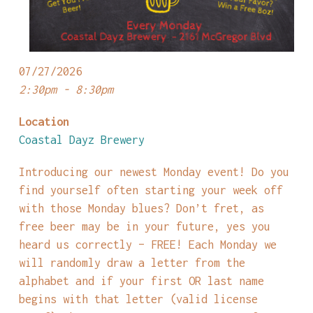
07/27/2026
2:30pm - 8:30pm
Location
Coastal Dayz Brewery
Introducing our newest Monday event! Do you
find yourself often starting your week off
with those Monday blues? Don’t fret, as
free beer may be in your future, yes you
heard us correctly – FREE! Each Monday we
will randomly draw a letter from the
alphabet and if your first OR last name
begins with that letter (valid license