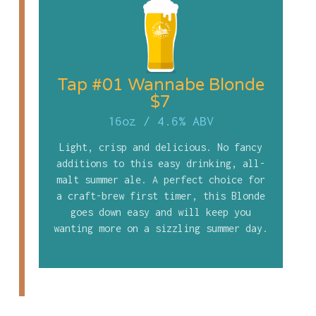
Tap #01 Wannabe Blonde
$7
16oz
/
4.6% ABV
Light, crisp and delicious. No fancy
additions to this easy drinking, all-
malt summer ale. A perfect choice for
a craft-brew first timer, this Blonde
goes down easy and will keep you
wanting more on a sizzling summer day.