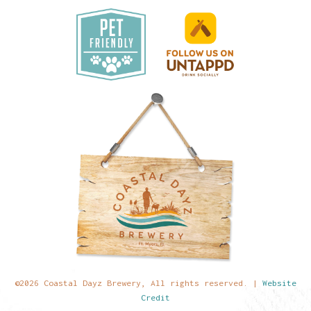
©2026 Coastal Dayz Brewery, All rights reserved. |
Website
Credit