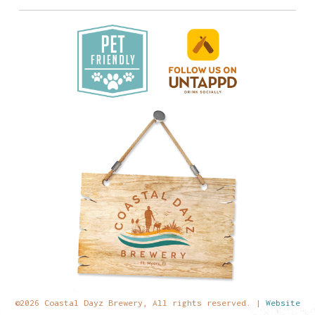
©2026 Coastal Dayz Brewery, All rights reserved. |
Website