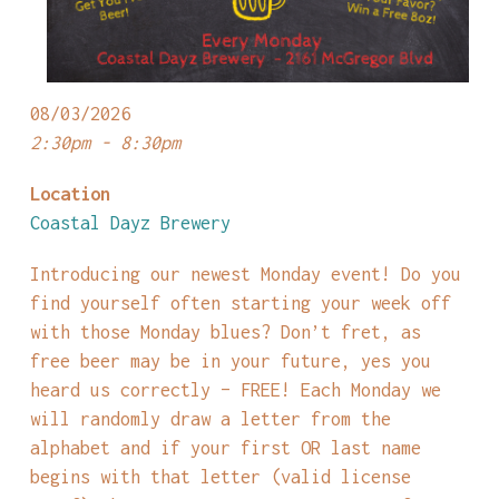
08/03/2026
2:30pm - 8:30pm
Location
Coastal Dayz Brewery
Introducing our newest Monday event! Do you
find yourself often starting your week off
with those Monday blues? Don’t fret, as
free beer may be in your future, yes you
heard us correctly – FREE! Each Monday we
will randomly draw a letter from the
alphabet and if your first OR last name
begins with that letter (valid license