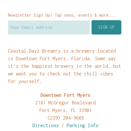
Newsletter Sign Up! Tap news, events & more...
Coastal Dayz Brewery is a brewery located
in Downtown Fort Myers, Florida. Some say
it’s the happiest brewery in the world, but
we want you to check out the chill vibes
for yourself.
Downtown Fort Myers
2161 McGregor Boulevard
Fort Myers, FL 33901
(239) 204-9665
Directions
/
Parking Info