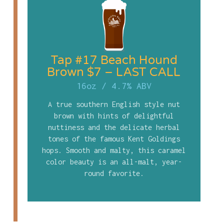
Tap #17 Beach Hound
Brown $7 – LAST CALL
16oz
/
4.7% ABV
A true southern English style nut
brown with hints of delightful
nuttiness and the delicate herbal
tones of the famous Kent Goldings
hops. Smooth and malty, this caramel
color beauty is an all-malt, year-
round favorite.