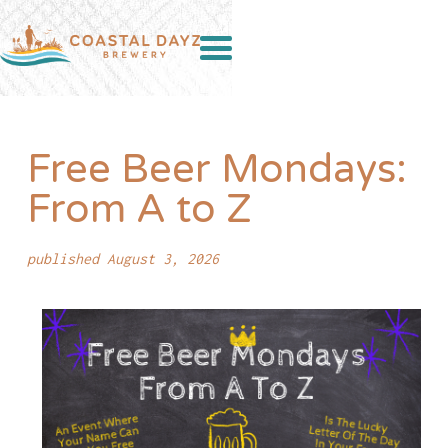
Free Beer Mondays:
From A to Z
published August 3, 2026