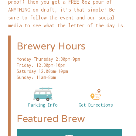
proof) then you get a FREE 8oz pour of
ANYTHING on draft, it’s that simple! Be
sure to follow the event and our social
media to see what the letter of the day is.
Brewery Hours
Monday-Thursday 2:30pm-9pm
Friday: 12:30pm-10pm
Saturday 12:00pm-10pm
Sunday: 11am-8pm
Parking Info
Get Directions
Featured Brew