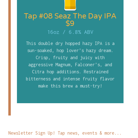
Tap #08 Seaz The Day IPA
$9
16oz
/
6.8% ABV
This double dry hopped hazy IPA is a
sun-soaked, hop lover’s hazy dream.
Crisp, fruity and juicy with
aggressive Magnum, Falconer’s, and
Citra hop additions. Restrained
bitterness and intense fruity flavor
make this brew a must-try!
Newsletter Sign Up! Tap news, events & more...