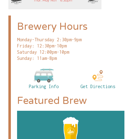
Brewery Hours
Monday-Thursday 2:30pm-9pm
Friday: 12:30pm-10pm
Saturday 12:00pm-10pm
Sunday: 11am-8pm
Parking Info
Get Directions
Featured Brew