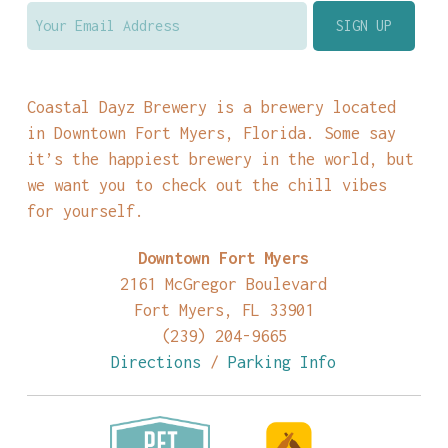
Coastal Dayz Brewery is a brewery located
in Downtown Fort Myers, Florida. Some say
it’s the happiest brewery in the world, but
we want you to check out the chill vibes
for yourself.
Downtown Fort Myers
2161 McGregor Boulevard
Fort Myers, FL 33901
(239) 204-9665
Directions
/
Parking Info