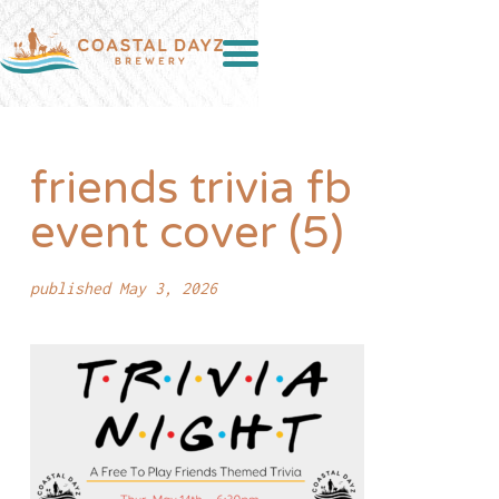
friends trivia fb
event cover (5)
published May 3, 2026