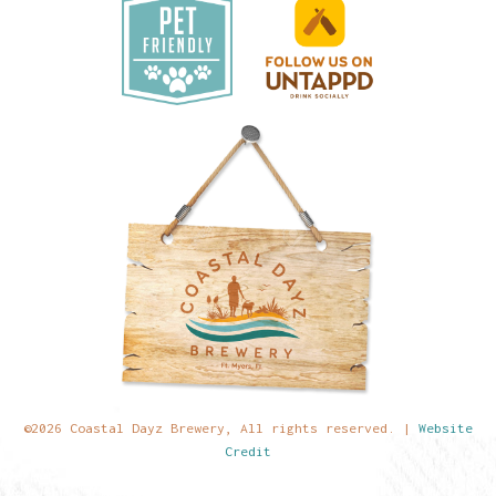
©2026 Coastal Dayz Brewery, All rights reserved. |
Website
Credit