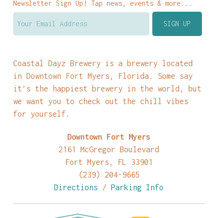
Newsletter Sign Up! Tap news, events & more...
Coastal Dayz Brewery is a brewery located
in Downtown Fort Myers, Florida. Some say
it’s the happiest brewery in the world, but
we want you to check out the chill vibes
for yourself.
Downtown Fort Myers
2161 McGregor Boulevard
Fort Myers, FL 33901
(239) 204-9665
Directions
/
Parking Info