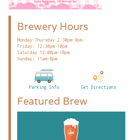
Brewery Hours
Monday-Thursday 2:30pm-9pm
Friday: 12:30pm-10pm
Saturday 12:00pm-10pm
Sunday: 11am-8pm
Parking Info
Get Directions
Featured Brew