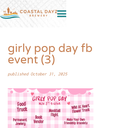
girly pop day fb
event (3)
published October 31, 2025