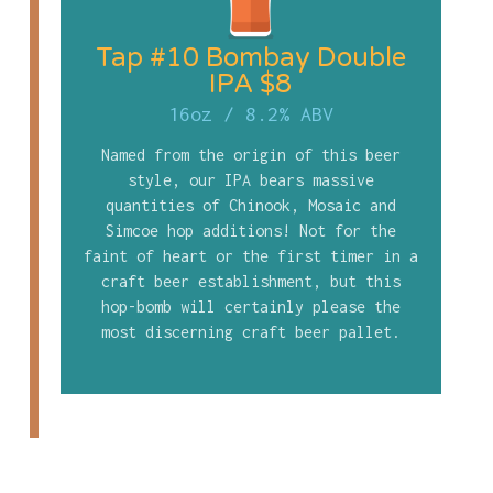
Tap #10 Bombay Double
IPA $8
16oz
/
8.2% ABV
Named from the origin of this beer
style, our IPA bears massive
quantities of Chinook, Mosaic and
Simcoe hop additions! Not for the
faint of heart or the first timer in a
craft beer establishment, but this
hop-bomb will certainly please the
most discerning craft beer pallet.