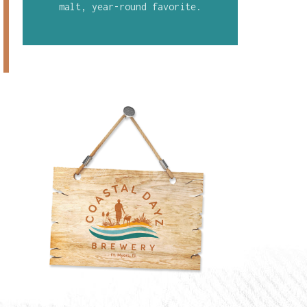
malt, year-round favorite.