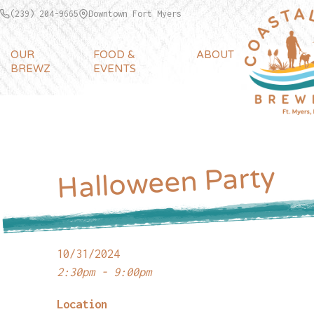
(239) 204-9665
Downtown Fort Myers
OUR
FOOD &
ABOUT
BREWZ
EVENTS
Halloween Party
10/31/2024
2:30pm - 9:00pm
Location