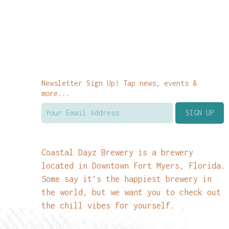
Newsletter Sign Up! Tap news, events &
more...
Coastal Dayz Brewery is a brewery
located in Downtown Fort Myers, Florida.
Some say it’s the happiest brewery in
the world, but we want you to check out
the chill vibes for yourself.