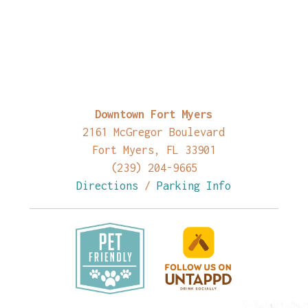
Downtown Fort Myers
2161 McGregor Boulevard
Fort Myers, FL 33901
(239) 204-9665
Directions
/
Parking Info