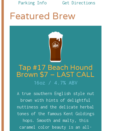
Parking Info
Get Directions
Featured Brew
Tap #17 Beach Hound
Brown $7 – LAST CALL
16oz
/
4.7% ABV
A true southern English style nut
brown with hints of delightful
nuttiness and the delicate herbal
tones of the famous Kent Goldings
hops. Smooth and malty, this
caramel color beauty is an all-