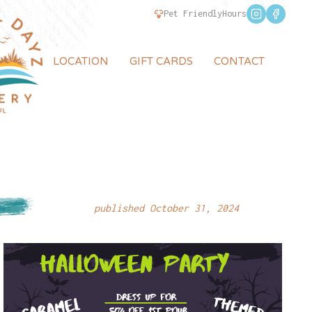
Pet Friendly
Hours
LOCATION
GIFT CARDS
CONTACT
published October 31, 2024