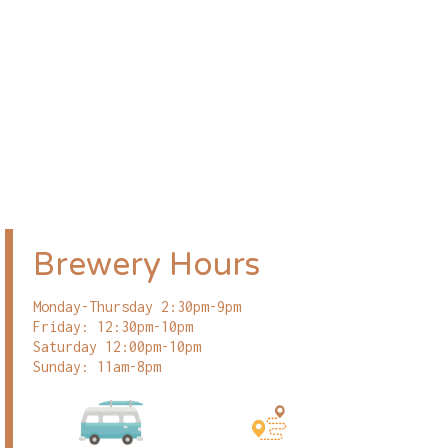
Brewery Hours
Monday-Thursday 2:30pm-9pm
Friday: 12:30pm-10pm
Saturday 12:00pm-10pm
Sunday: 11am-8pm