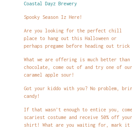
Coastal Dayz Brewery
Spooky Season Iz Here!
Are you looking for the perfect chill
place to hang out this Halloween or
perhaps pregame before heading out trick
What we are offering is much better than
chocolate, come out of and try one of ou
caramel apple sour!
Got your kiddo with you? No problem, bri
candy!
If that wasn’t enough to entice you, com
scariest costume and receive 50% off you
shirt! What are you waiting for, mark it