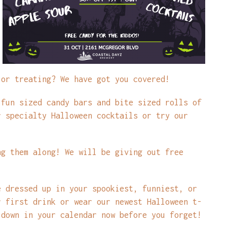
 or treating? We have got you covered!
 fun sized candy bars and bite sized rolls of
r specialty Halloween cocktails or try our
ng them along! We will be giving out free
e dressed up in your spookiest, funniest, or
r first drink or wear our newest Halloween t-
 down in your calendar now before you forget!