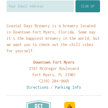
Coastal Dayz Brewery is a brewery located
in Downtown Fort Myers, Florida. Some say
it’s the happiest brewery in the world, but
we want you to check out the chill vibes
for yourself.
Downtown Fort Myers
2161 McGregor Boulevard
Fort Myers, FL 33901
(239) 204-9665
Directions
/
Parking Info