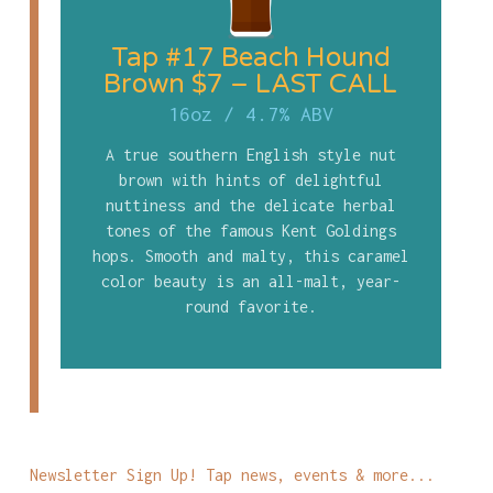
Tap #17 Beach Hound
Brown $7 – LAST CALL
16oz
/
4.7% ABV
A true southern English style nut
brown with hints of delightful
nuttiness and the delicate herbal
tones of the famous Kent Goldings
hops. Smooth and malty, this caramel
color beauty is an all-malt, year-
round favorite.
Newsletter Sign Up! Tap news, events & more...