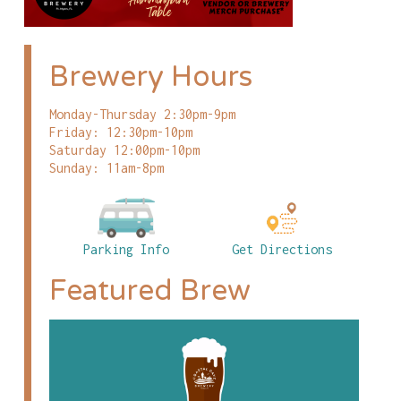
Brewery Hours
Monday-Thursday 2:30pm-9pm
Friday: 12:30pm-10pm
Saturday 12:00pm-10pm
Sunday: 11am-8pm
Parking Info
Get Directions
Featured Brew