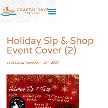
Holiday Sip & Shop
Event Cover (2)
published November 20, 2022