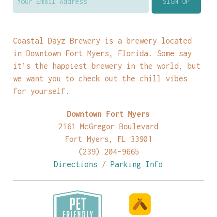
Coastal Dayz Brewery is a brewery located
in Downtown Fort Myers, Florida. Some say
it’s the happiest brewery in the world, but
we want you to check out the chill vibes
for yourself.
Downtown Fort Myers
2161 McGregor Boulevard
Fort Myers, FL 33901
(239) 204-9665
Directions
/
Parking Info