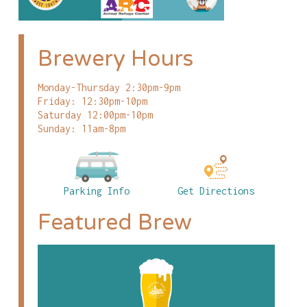
Brewery Hours
Monday-Thursday 2:30pm-9pm
Friday: 12:30pm-10pm
Saturday 12:00pm-10pm
Sunday: 11am-8pm
Parking Info
Get Directions
Featured Brew