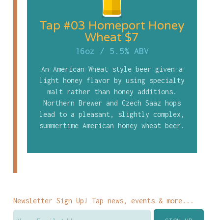
Tap #03 Homeport Honey
Wheat $7
16oz
/
5.5% ABV
An American Wheat style beer given a
light honey flavor by using specialty
malt rather than honey additions.
Northern Brewer and Czech Saaz hops
lead to a pleasant, slightly complex,
summertime American honey wheat beer.
Newsletter Sign Up! Tap news, events & more...