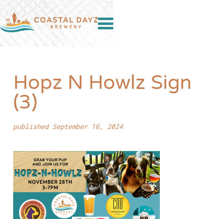
Hopz N Howlz Sign
(3)
published September 16, 2024