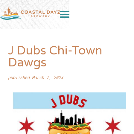
J Dubs Chi-Town
Dawgs
published March 7, 2023