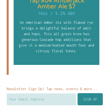
Tap #04 Amberjack
Amber Ale $7
16oz
/
5.2% ABV
An American Amber Ale with flaked rye
brings a delightful balance of malt
and hops. This all grain brew has
generous Cascade hop additions that
give it a medium-bodied mouth feel and
citrusy floral tones.
Newsletter Sign Up! Tap news, events & more...