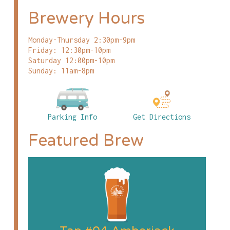
Brewery Hours
Monday-Thursday 2:30pm-9pm
Friday: 12:30pm-10pm
Saturday 12:00pm-10pm
Sunday: 11am-8pm
Parking Info
Get Directions
Featured Brew