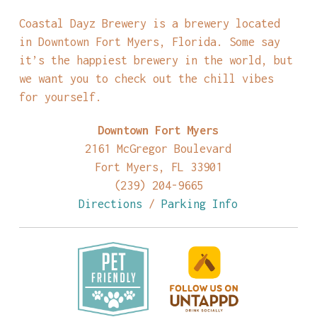
Coastal Dayz Brewery is a brewery located
in Downtown Fort Myers, Florida. Some say
it’s the happiest brewery in the world, but
we want you to check out the chill vibes
for yourself.
Downtown Fort Myers
2161 McGregor Boulevard
Fort Myers, FL 33901
(239) 204-9665
Directions
/
Parking Info