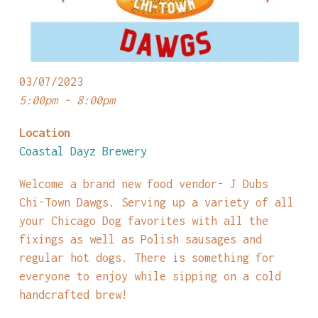
03/07/2023
5:00pm - 8:00pm
Location
Coastal Dayz Brewery
Welcome a brand new food vendor- J Dubs
Chi-Town Dawgs. Serving up a variety of all
your Chicago Dog favorites with all the
fixings as well as Polish sausages and
regular hot dogs. There is something for
everyone to enjoy while sipping on a cold
handcrafted brew!