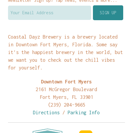
Newsletter Sign Up! Tap news, events & more...
Coastal Dayz Brewery is a brewery located
in Downtown Fort Myers, Florida. Some say
it’s the happiest brewery in the world, but
we want you to check out the chill vibes
for yourself.
Downtown Fort Myers
2161 McGregor Boulevard
Fort Myers, FL 33901
(239) 204-9665
Directions
/
Parking Info