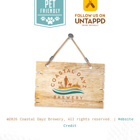
©2026 Coastal Dayz Brewery, All rights reserved. |
Website
Credit