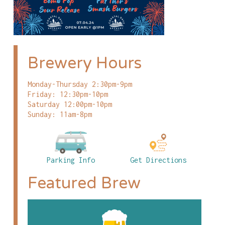
Brewery Hours
Monday-Thursday 2:30pm-9pm
Friday: 12:30pm-10pm
Saturday 12:00pm-10pm
Sunday: 11am-8pm
Parking Info
Get Directions
Featured Brew