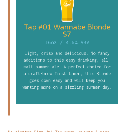
Tap #01 Wannabe Blonde
$7
16oz
/
4.6% ABV
Light, crisp and delicious. No fancy
additions to this easy drinking, all-
malt summer ale. A perfect choice for
a craft-brew first timer, this Blonde
goes down easy and will keep you
wanting more on a sizzling summer day.