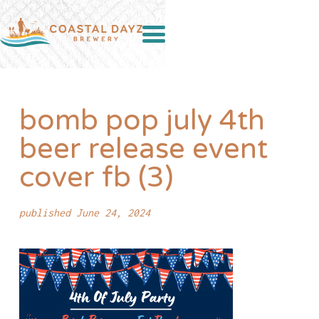
bomb pop july 4th
beer release event
cover fb (3)
published June 24, 2024