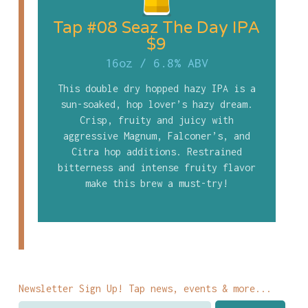
Tap #08 Seaz The Day IPA
$9
16oz
/
6.8% ABV
This double dry hopped hazy IPA is a
sun-soaked, hop lover’s hazy dream.
Crisp, fruity and juicy with
aggressive Magnum, Falconer’s, and
Citra hop additions. Restrained
bitterness and intense fruity flavor
make this brew a must-try!
Newsletter Sign Up! Tap news, events & more...