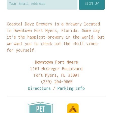
Coastal Dayz Brewery is a brewery located
in Downtown Fort Myers, Florida. Some say
it’s the happiest brewery in the world, but
we want you to check out the chill vibes
for yourself.
Downtown Fort Myers
2161 McGregor Boulevard
Fort Myers, FL 33901
(239) 204-9665
Directions
/
Parking Info