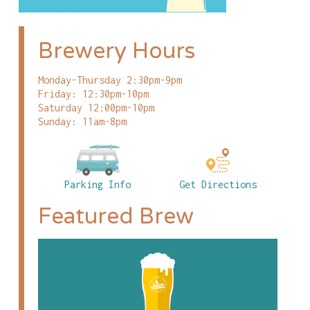
Brewery Hours
Monday-Thursday 2:30pm-9pm
Friday: 12:30pm-10pm
Saturday 12:00pm-10pm
Sunday: 11am-8pm
Parking Info
Get Directions
Featured Brew