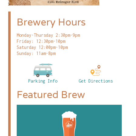
Brewery Hours
Monday-Thursday 2:30pm-9pm
Friday: 12:30pm-10pm
Saturday 12:00pm-10pm
Sunday: 11am-8pm
Parking Info
Get Directions
Featured Brew