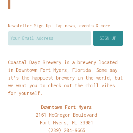
Newsletter Sign Up! Tap news, events & more...
Coastal Dayz Brewery is a brewery located
in Downtown Fort Myers, Florida. Some say
it’s the happiest brewery in the world, but
we want you to check out the chill vibes
for yourself.
Downtown Fort Myers
2161 McGregor Boulevard
Fort Myers, FL 33901
(239) 204-9665