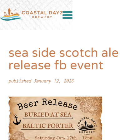
sea side scotch ale
release fb event
published January 12, 2026