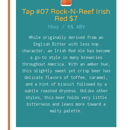
Tap #07 Rock-N-Reef Irish
Red $7
16oz
/
6% ABV
While originally derived from an
English Bitter with less hop
character, an Irish Red Ale has become
a go-to style in many breweries
throughout America. With an amber hue,
this slightly sweet yet crisp beer has
delicate flavors of toffee, caramel,
and a hint of biscuit followed by a
subtle roasted dryness. Unlike other
styles, this beer holds very little
bitterness and leans more toward a
malty palette.