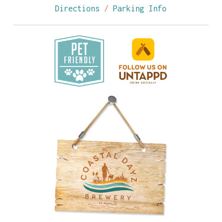
Directions
/
Parking Info