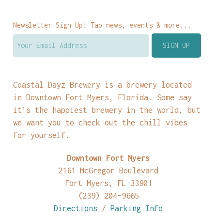
Newsletter Sign Up! Tap news, events & more...
Coastal Dayz Brewery is a brewery located
in Downtown Fort Myers, Florida. Some say
it’s the happiest brewery in the world, but
we want you to check out the chill vibes
for yourself.
Downtown Fort Myers
2161 McGregor Boulevard
Fort Myers, FL 33901
(239) 204-9665
Directions
/
Parking Info