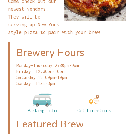
Come check out our
newest vendors.
They will be
serving up New York
style pizza to pair with your brew.
Brewery Hours
Monday-Thursday 2:30pm-9pm
Friday: 12:30pm-10pm
Saturday 12:00pm-10pm
Sunday: 11am-8pm
Parking Info
Get Directions
Featured Brew