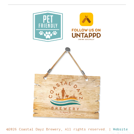
©2026 Coastal Dayz Brewery, All rights reserved. |
Website