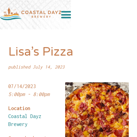
Lisa’s Pizza
published July 14, 2023
07/14/2023
5:00pm - 8:00pm
Location
Coastal Dayz
Brewery