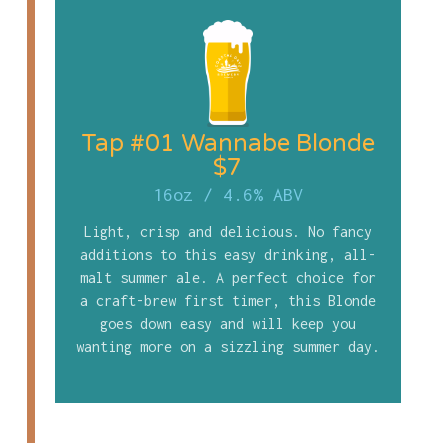
Tap #01 Wannabe Blonde
$7
16oz
/
4.6% ABV
Light, crisp and delicious. No fancy
additions to this easy drinking, all-
malt summer ale. A perfect choice for
a craft-brew first timer, this Blonde
goes down easy and will keep you
wanting more on a sizzling summer day.