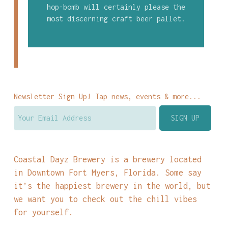
hop-bomb will certainly please the
most discerning craft beer pallet.
Newsletter Sign Up! Tap news, events & more...
Coastal Dayz Brewery is a brewery located
in Downtown Fort Myers, Florida. Some say
it’s the happiest brewery in the world, but
we want you to check out the chill vibes
for yourself.