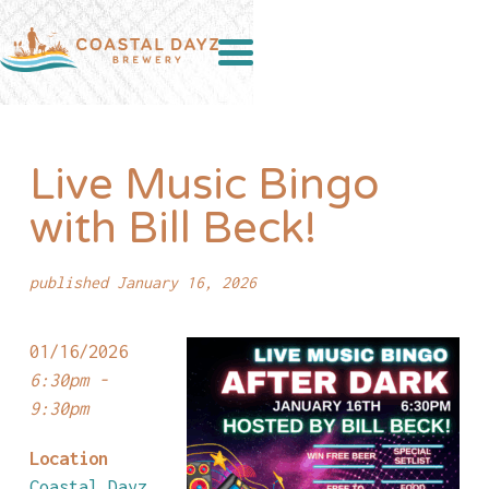
Live Music Bingo
with Bill Beck!
published January 16, 2026
01/16/2026
6:30pm -
9:30pm
Location
Coastal Dayz