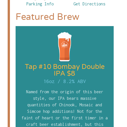
Parking Info
Get Directions
Featured Brew
Tap #10 Bombay Double
IPA $8
16oz
/
8.2% ABV
Named from the origin of this beer
style, our IPA bears massive
quantities of Chinook, Mosaic and
Simcoe hop additions! Not for the
faint of heart or the first timer in a
craft beer establishment, but this