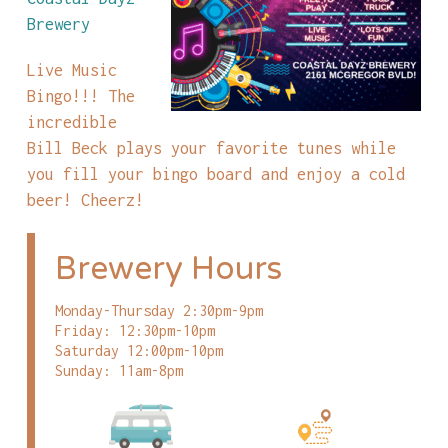
Brewery
Live Music
Bingo!!! The
incredible
Bill Beck plays your favorite tunes while
you fill your bingo board and enjoy a cold
beer! Cheerz!
Brewery Hours
Monday-Thursday 2:30pm-9pm
Friday: 12:30pm-10pm
Saturday 12:00pm-10pm
Sunday: 11am-8pm