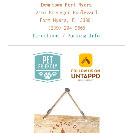
Downtown Fort Myers
2161 McGregor Boulevard
Fort Myers, FL 33901
(239) 204-9665
Directions
/
Parking Info