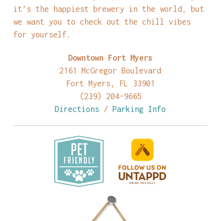
it’s the happiest brewery in the world, but
we want you to check out the chill vibes
for yourself.
Downtown Fort Myers
2161 McGregor Boulevard
Fort Myers, FL 33901
(239) 204-9665
Directions
/
Parking Info