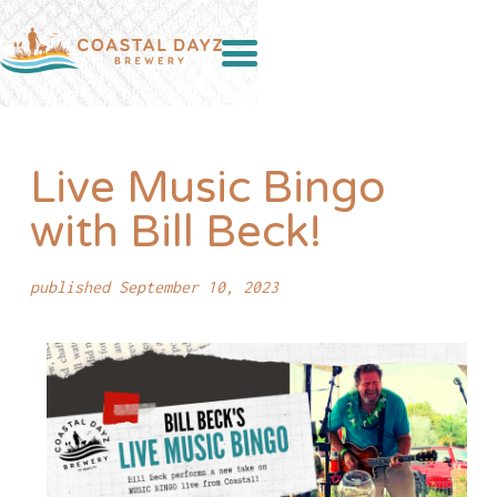
Live Music Bingo
with Bill Beck!
published September 10, 2023