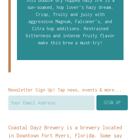
This double dry hopped hazy IPA is a
sun-soaked, hop lover’s hazy dream.
Crisp, fruity and juicy with
aggressive Magnum, Falconer’s, and
Citra hop additions. Restrained
bitterness and intense fruity flavor
make this brew a must-try!
Newsletter Sign Up! Tap news, events & more...
Coastal Dayz Brewery is a brewery located
in Downtown Fort Myers, Florida. Some say