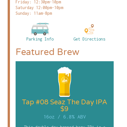
Friday: 12:30pm-10pm
Saturday 12:00pm-10pm
Sunday: 11am-8pm
Parking Info
Get Directions
Featured Brew
Tap #08 Seaz The Day IPA
$9
16oz
/
6.8% ABV