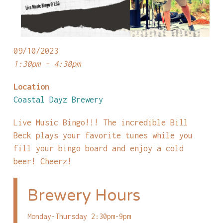
09/10/2023
1:30pm - 4:30pm
Location
Coastal Dayz Brewery
Live Music Bingo!!! The incredible Bill
Beck plays your favorite tunes while you
fill your bingo board and enjoy a cold
beer! Cheerz!
Brewery Hours
Monday-Thursday 2:30pm-9pm