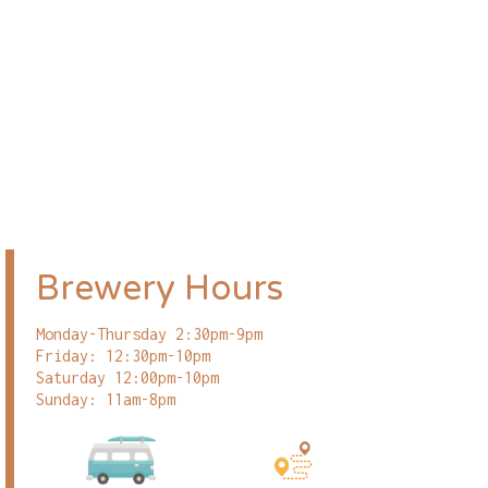
Brewery Hours
Monday-Thursday 2:30pm-9pm
Friday: 12:30pm-10pm
Saturday 12:00pm-10pm
Sunday: 11am-8pm