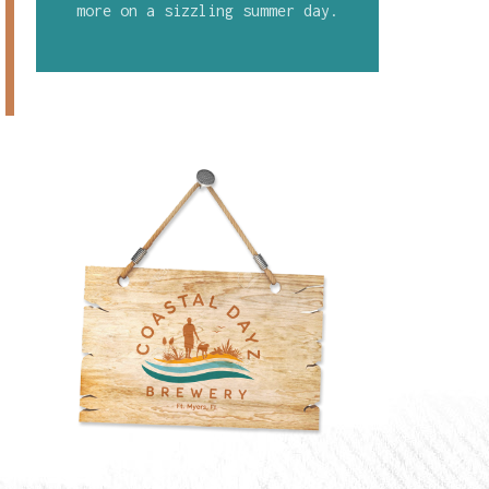
more on a sizzling summer day.