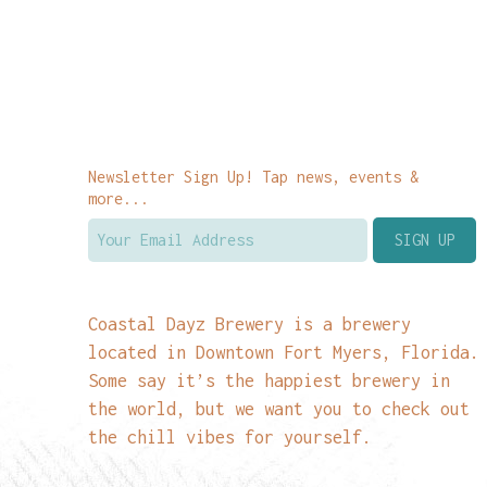
Newsletter Sign Up! Tap news, events &
more...
Coastal Dayz Brewery is a brewery
located in Downtown Fort Myers, Florida.
Some say it’s the happiest brewery in
the world, but we want you to check out
the chill vibes for yourself.