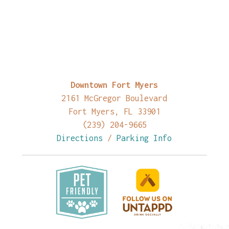
Downtown Fort Myers
2161 McGregor Boulevard
Fort Myers, FL 33901
(239) 204-9665
Directions
/
Parking Info