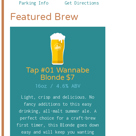
Parking Info
Get Directions
Featured Brew
Tap #01 Wannabe
Blonde $7
16oz
/
4.6% ABV
Light, crisp and delicious. No
fancy additions to this easy
drinking, all-malt summer ale. A
perfect choice for a craft-brew
first timer, this Blonde goes down
easy and will keep you wanting