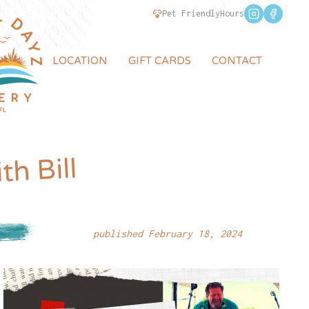
Pet Friendly
Hours
LOCATION
GIFT CARDS
CONTACT
th Bill
published February 18, 2024