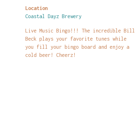
Location
Coastal Dayz Brewery
Live Music Bingo!!! The incredible Bill
Beck plays your favorite tunes while
you fill your bingo board and enjoy a
cold beer! Cheerz!