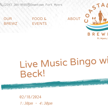
(239) 204-9665
Downtown Fort Myers
OUR
FOOD &
ABOUT
BREWZ
EVENTS
Live Music Bingo wi
Beck!
02/18/2024
1:30pm - 4:30pm