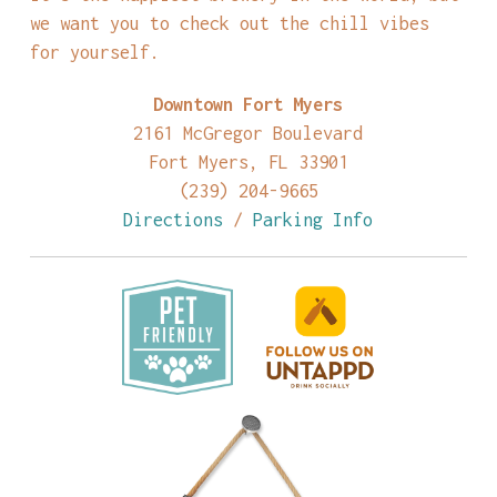
we want you to check out the chill vibes
for yourself.
Downtown Fort Myers
2161 McGregor Boulevard
Fort Myers, FL 33901
(239) 204-9665
Directions
/
Parking Info