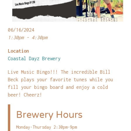
06/16/2024
1:30pm - 4:30pm
Location
Coastal Dayz Brewery
Live Music Bingo!!! The incredible Bill
Beck plays your favorite tunes while you
fill your bingo board and enjoy a cold
beer! Cheerz!
Brewery Hours
Monday-Thursday 2:30pm-9pm