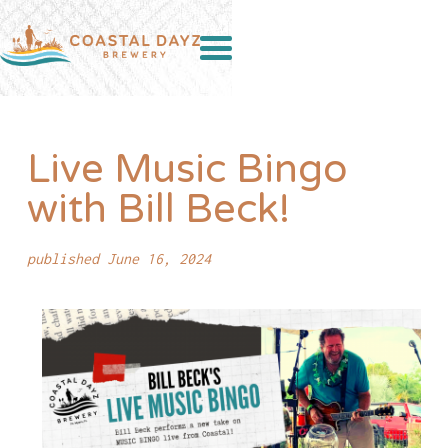
Live Music Bingo
with Bill Beck!
published June 16, 2024