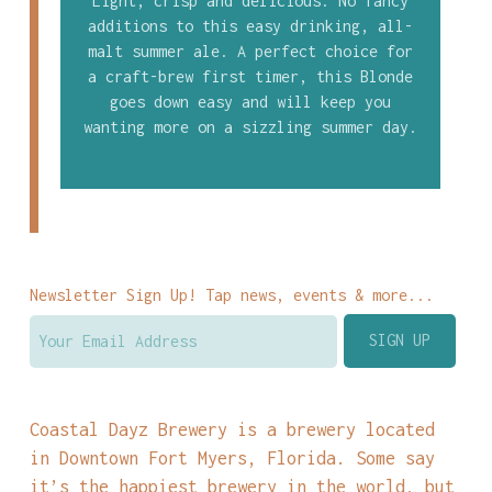
Light, crisp and delicious. No fancy
additions to this easy drinking, all-
malt summer ale. A perfect choice for
a craft-brew first timer, this Blonde
goes down easy and will keep you
wanting more on a sizzling summer day.
Newsletter Sign Up! Tap news, events & more...
Coastal Dayz Brewery is a brewery located
in Downtown Fort Myers, Florida. Some say
it’s the happiest brewery in the world, but