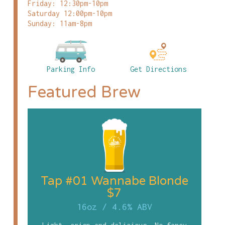
Friday: 12:30pm-10pm
Saturday 12:00pm-10pm
Sunday: 11am-8pm
Parking Info
Get Directions
Featured Brew
Tap #01 Wannabe Blonde
$7
16oz
/
4.6% ABV