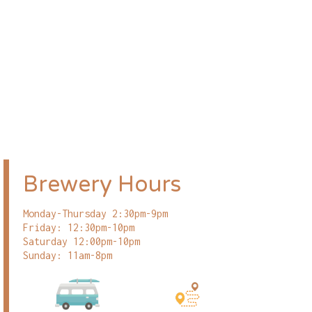
Brewery Hours
Monday-Thursday 2:30pm-9pm
Friday: 12:30pm-10pm
Saturday 12:00pm-10pm
Sunday: 11am-8pm