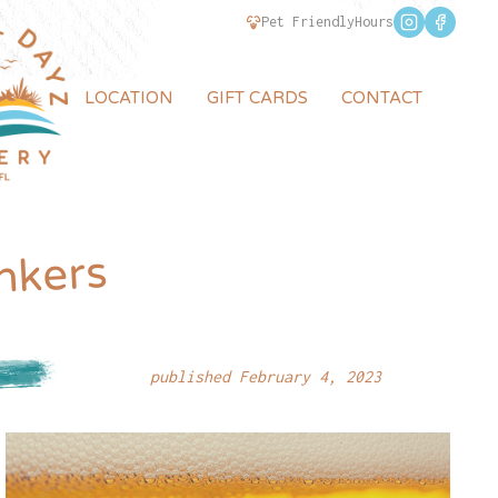
Pet Friendly
Hours
LOCATION
GIFT CARDS
CONTACT
nkers
published February 4, 2023