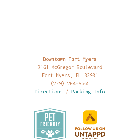
Downtown Fort Myers
2161 McGregor Boulevard
Fort Myers, FL 33901
(239) 204-9665
Directions
/
Parking Info