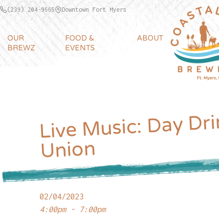
(239) 204-9665
Downtown Fort Myers
OUR
FOOD &
ABOUT
BREWZ
EVENTS
Live Music: Day Dri
Union
02/04/2023
4:00pm - 7:00pm