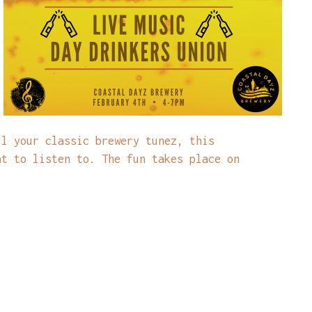
ll your classic brewery tunez, this
at to listen to. The fun takes place on