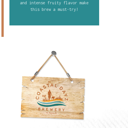
and intense fruity flavor make
this brew a must-try!