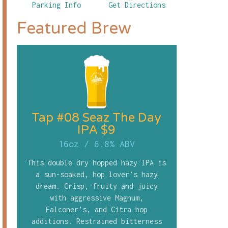
Parking Info
Get Directions
Featured Brew
Tap #08 Seaz The Day
IPA $9
16oz
/
6.8% ABV
This double dry hopped hazy IPA is
a sun-soaked, hop lover’s hazy
dream. Crisp, fruity and juicy
with aggressive Magnum,
Falconer’s, and Citra hop
additions. Restrained bitterness