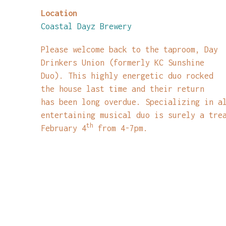
Location
Coastal Dayz Brewery
Please welcome back to the taproom, Day
Drinkers Union (formerly KC Sunshine
Duo). This highly energetic duo rocked
the house last time and their return
has been long overdue. Specializing in a
entertaining musical duo is surely a tre
th
February 4
from 4-7pm.