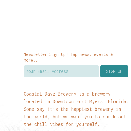
Newsletter Sign Up! Tap news, events &
more...
Coastal Dayz Brewery is a brewery
located in Downtown Fort Myers, Florida.
Some say it’s the happiest brewery in
the world, but we want you to check out
the chill vibes for yourself.