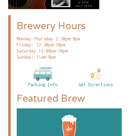
Brewery Hours
Monday-Thursday 2:30pm-9pm
Friday: 12:30pm-10pm
Saturday 12:00pm-10pm
Sunday: 11am-8pm
Parking Info
Get Directions
Featured Brew