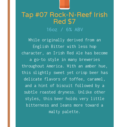
Tap #07 Rock-N-Reef Irish
Red $7
16oz
/
6% ABV
While originally derived from an
English Bitter with less hop
character, an Irish Red Ale has become
a go-to style in many breweries
throughout America. With an amber hue,
this slightly sweet yet crisp beer has
delicate flavors of toffee, caramel,
and a hint of biscuit followed by a
subtle roasted dryness. Unlike other
styles, this beer holds very little
bitterness and leans more toward a
malty palette.