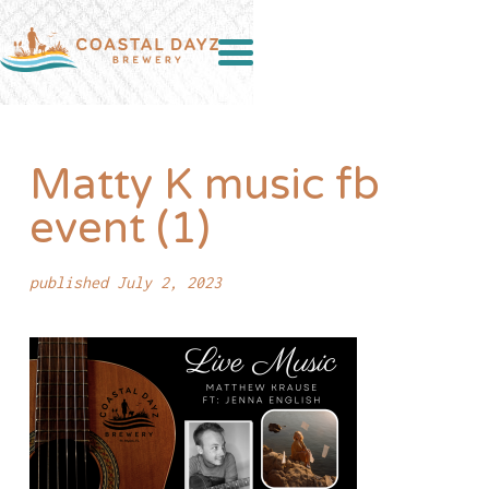
Matty K music fb
event (1)
published July 2, 2023