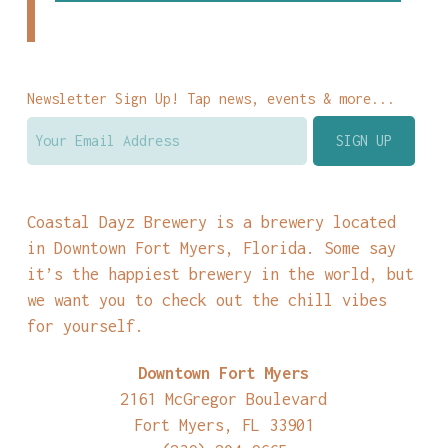
Newsletter Sign Up! Tap news, events & more...
Coastal Dayz Brewery is a brewery located
in Downtown Fort Myers, Florida. Some say
it’s the happiest brewery in the world, but
we want you to check out the chill vibes
for yourself.
Downtown Fort Myers
2161 McGregor Boulevard
Fort Myers, FL 33901