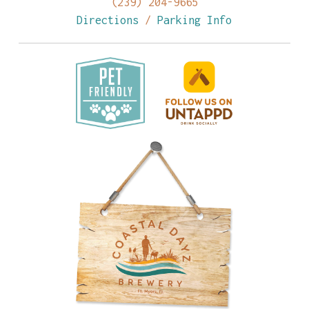
(239) 204-9665
Directions
/
Parking Info