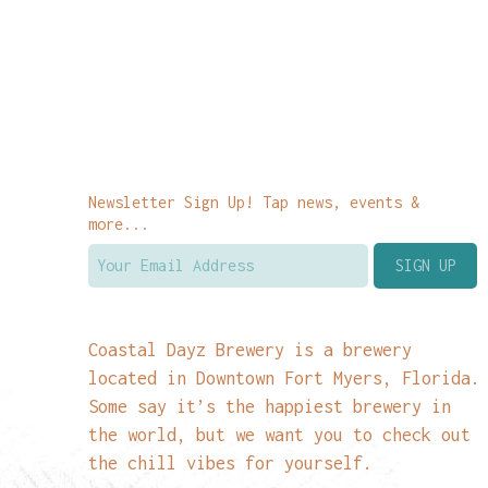
Newsletter Sign Up! Tap news, events &
more...
Coastal Dayz Brewery is a brewery
located in Downtown Fort Myers, Florida.
Some say it’s the happiest brewery in
the world, but we want you to check out
the chill vibes for yourself.