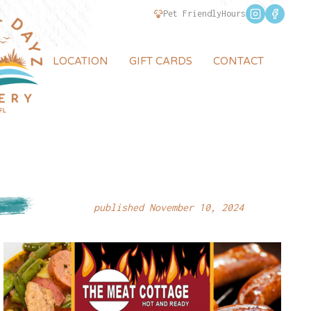
Pet Friendly
Hours
LOCATION
GIFT CARDS
CONTACT
published November 10, 2024