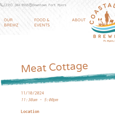
(239) 204-9665
Downtown Fort Myers
OUR
FOOD &
ABOUT
BREWZ
EVENTS
Meat Cottage
11/10/2024
11:30am - 5:00pm
Location