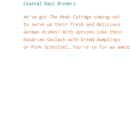
Coastal Dayz Brewery
We’ve got The Meat Cottage coming out
to serve up their fresh and delicious
German dishes! With options like their
Bavarian Goulash with bread dumplings
or Pork Schnitzel… You’re in for an awes