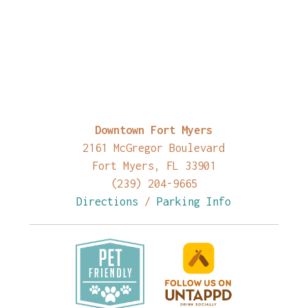
Downtown Fort Myers
2161 McGregor Boulevard
Fort Myers, FL 33901
(239) 204-9665
Directions
/
Parking Info