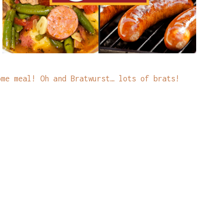
ome meal! Oh and Bratwurst… lots of brats!