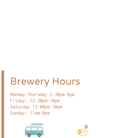
Brewery Hours
Monday-Thursday 2:30pm-9pm
Friday: 12:30pm-10pm
Saturday 12:00pm-10pm
Sunday: 11am-8pm