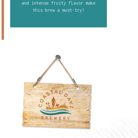
and intense fruity flavor make
this brew a must-try!