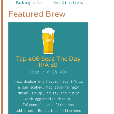
Parking Info
Get Directions
Featured Brew
Tap #08 Seaz The Day
IPA $9
16oz
/
6.8% ABV
This double dry hopped hazy IPA is
a sun-soaked, hop lover’s hazy
dream. Crisp, fruity and juicy
with aggressive Magnum,
Falconer’s, and Citra hop
additions. Restrained bitterness