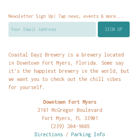
Newsletter Sign Up! Tap news, events & more...
Coastal Dayz Brewery is a brewery located
in Downtown Fort Myers, Florida. Some say
it’s the happiest brewery in the world, but
we want you to check out the chill vibes
for yourself.
Downtown Fort Myers
2161 McGregor Boulevard
Fort Myers, FL 33901
(239) 204-9665
Directions
/
Parking Info