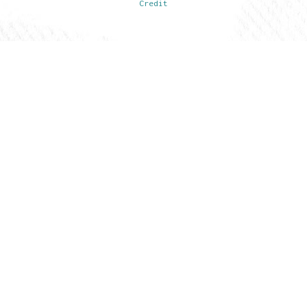
Credit