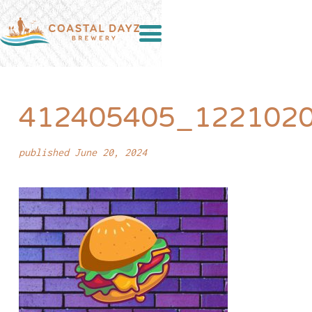
412405405_122102
published June 20, 2024