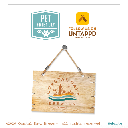
©2026 Coastal Dayz Brewery, All rights reserved. |
Website