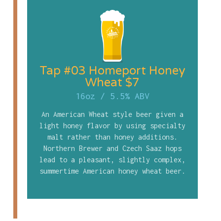
Tap #03 Homeport Honey
Wheat $7
16oz
/
5.5% ABV
An American Wheat style beer given a
light honey flavor by using specialty
malt rather than honey additions.
Northern Brewer and Czech Saaz hops
lead to a pleasant, slightly complex,
summertime American honey wheat beer.