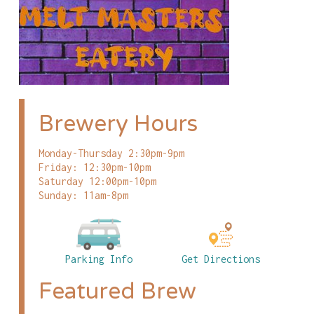
Brewery Hours
Monday-Thursday 2:30pm-9pm
Friday: 12:30pm-10pm
Saturday 12:00pm-10pm
Sunday: 11am-8pm
Parking Info
Get Directions
Featured Brew