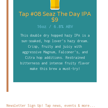
Tap #08 Seaz The Day IPA
$9
16oz
/
6.8% ABV
This double dry hopped hazy IPA is a
sun-soaked, hop lover’s hazy dream.
Crisp, fruity and juicy with
aggressive Magnum, Falconer’s, and
Citra hop additions. Restrained
bitterness and intense fruity flavor
make this brew a must-try!
Newsletter Sign Up! Tap news, events & more...