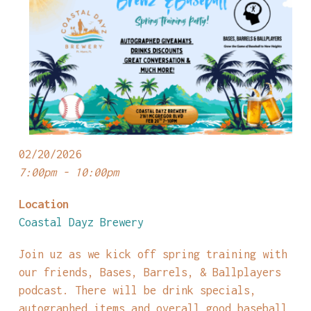
02/20/2026
7:00pm - 10:00pm
Location
Coastal Dayz Brewery
Join uz as we kick off spring training with
our friends, Bases, Barrels, & Ballplayers
podcast. There will be drink specials,
autographed items and overall good baseball