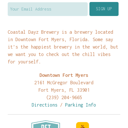
Coastal Dayz Brewery is a brewery located
in Downtown Fort Myers, Florida. Some say
it’s the happiest brewery in the world, but
we want you to check out the chill vibes
for yourself.
Downtown Fort Myers
2161 McGregor Boulevard
Fort Myers, FL 33901
(239) 204-9665
Directions
/
Parking Info