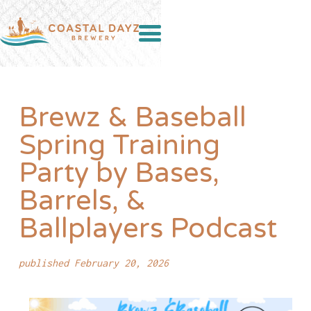
Brewz & Baseball
Spring Training
Party by Bases,
Barrels, &
Ballplayers Podcast
published February 20, 2026