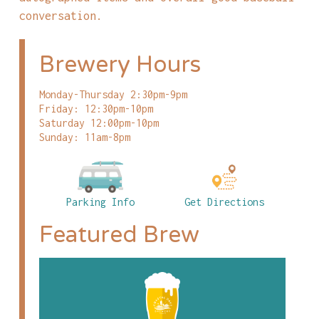
conversation.
Brewery Hours
Monday-Thursday 2:30pm-9pm
Friday: 12:30pm-10pm
Saturday 12:00pm-10pm
Sunday: 11am-8pm
Parking Info
Get Directions
Featured Brew