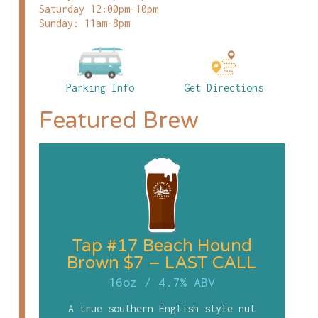
Saturday 12:00pm-10pm
Sunday: 11am-8pm
Parking Info
Get Directions
Featured Brew
Tap #17 Beach Hound
Brown $7 – LAST CALL
16oz
/
4.7% ABV
A true southern English style nut