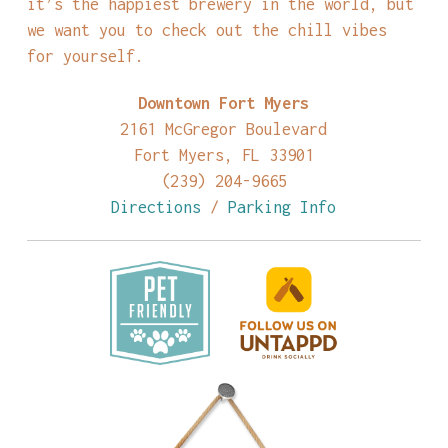
it’s the happiest brewery in the world, but
we want you to check out the chill vibes
for yourself.
Downtown Fort Myers
2161 McGregor Boulevard
Fort Myers, FL 33901
(239) 204-9665
Directions
/
Parking Info