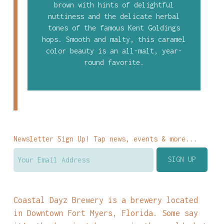
brown with hints of delightful
nuttiness and the delicate herbal
tones of the famous Kent Goldings
hops. Smooth and malty, this caramel
color beauty is an all-malt, year-
round favorite.
Newsletter Sign Up! Tap news, events & more...
Coastal Dayz Brewery is a brewery located
in Downtown Fort Myers, Florida. Some say