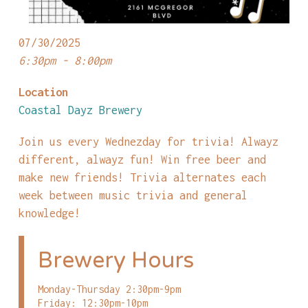
07/30/2025
6:30pm - 8:00pm
Location
Coastal Dayz Brewery
Join us every Wednezday for trivia! Alwayz
different, alwayz fun! Win free beer and
make new friends! Trivia alternates each
week between music trivia and general
knowledge!
Brewery Hours
Monday-Thursday 2:30pm-9pm
Friday: 12:30pm-10pm