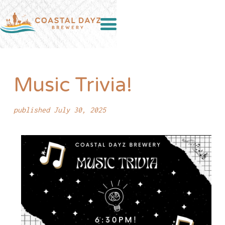
Music Trivia!
published July 30, 2025