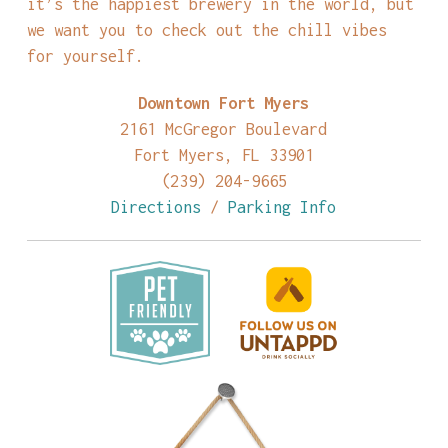
it’s the happiest brewery in the world, but
we want you to check out the chill vibes
for yourself.
Downtown Fort Myers
2161 McGregor Boulevard
Fort Myers, FL 33901
(239) 204-9665
Directions
/
Parking Info