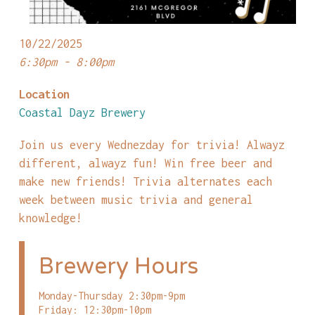
10/22/2025
6:30pm - 8:00pm
Location
Coastal Dayz Brewery
Join us every Wednezday for trivia! Alwayz
different, alwayz fun! Win free beer and
make new friends! Trivia alternates each
week between music trivia and general
knowledge!
Brewery Hours
Monday-Thursday 2:30pm-9pm
Friday: 12:30pm-10pm