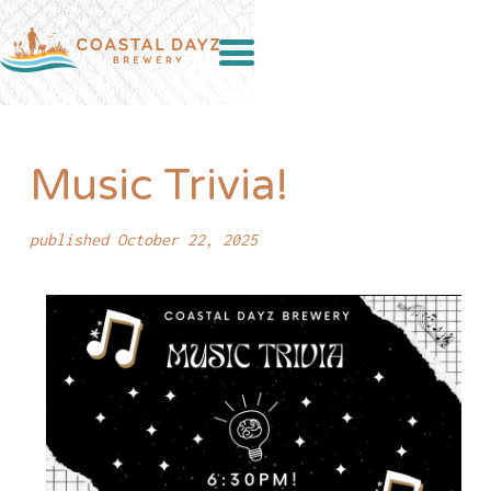
Music Trivia!
published October 22, 2025