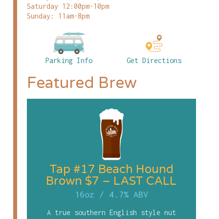
Saturday 12:00pm-10pm
Sunday: 11am-8pm
Parking Info
Get Directions
Featured Brew
Tap #17 Beach Hound
Brown $7 – LAST CALL
16oz
/
4.7% ABV
A true southern English style nut