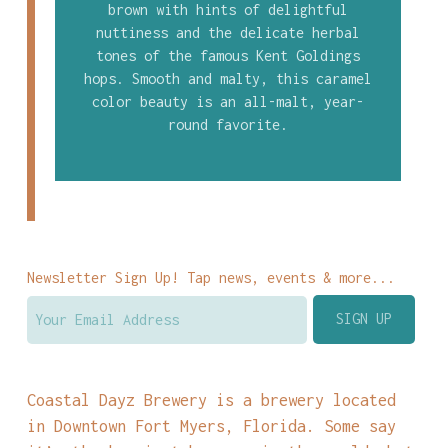
brown with hints of delightful
nuttiness and the delicate herbal
tones of the famous Kent Goldings
hops. Smooth and malty, this caramel
color beauty is an all-malt, year-
round favorite.
Newsletter Sign Up! Tap news, events & more...
Coastal Dayz Brewery is a brewery located
in Downtown Fort Myers, Florida. Some say