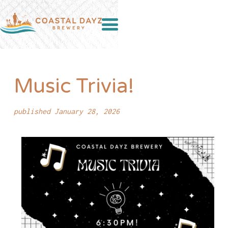
Music Trivia!
published January 28, 2026