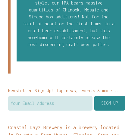
style, our IPA bears massive
quantities of Chinook, Mosaic and
Simcoe hop additions! Not for the
faint of heart or the first timer in a
craft beer establishment, but this
hop-bomb will certainly please the
most discerning craft beer pallet.
Newsletter Sign Up! Tap news, events & more...
Coastal Dayz Brewery is a brewery located