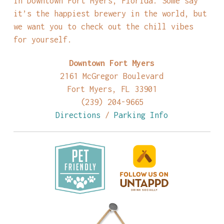
in Downtown Fort Myers, Florida. Some say
it’s the happiest brewery in the world, but
we want you to check out the chill vibes
for yourself.
Downtown Fort Myers
2161 McGregor Boulevard
Fort Myers, FL 33901
(239) 204-9665
Directions
/
Parking Info