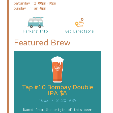
Saturday 12:00pm-10pm
Sunday: 11am-8pm
Parking Info
Get Directions
Featured Brew
Tap #10 Bombay Double
IPA $8
16oz
/
8.2% ABV
Named from the origin of this beer