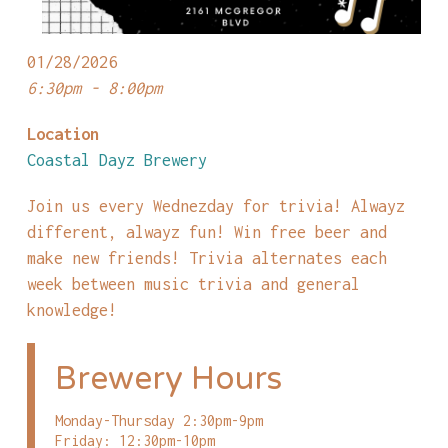
01/28/2026
6:30pm - 8:00pm
Location
Coastal Dayz Brewery
Join us every Wednezday for trivia! Alwayz
different, alwayz fun! Win free beer and
make new friends! Trivia alternates each
week between music trivia and general
knowledge!
Brewery Hours
Monday-Thursday 2:30pm-9pm
Friday: 12:30pm-10pm