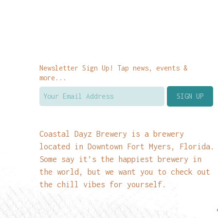
Newsletter Sign Up! Tap news, events &
more...
Coastal Dayz Brewery is a brewery
located in Downtown Fort Myers, Florida.
Some say it’s the happiest brewery in
the world, but we want you to check out
the chill vibes for yourself.