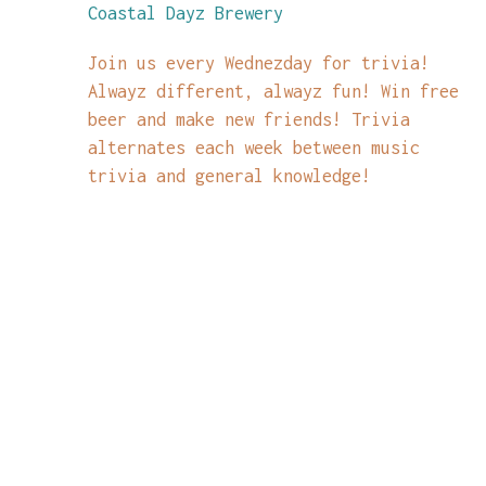
Coastal Dayz Brewery
Join us every Wednezday for trivia!
Alwayz different, alwayz fun! Win free
beer and make new friends! Trivia
alternates each week between music
trivia and general knowledge!