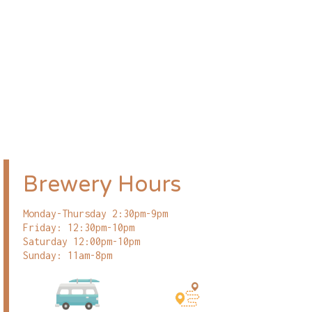
Brewery Hours
Monday-Thursday 2:30pm-9pm
Friday: 12:30pm-10pm
Saturday 12:00pm-10pm
Sunday: 11am-8pm