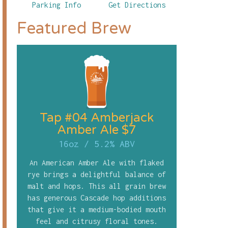
Parking Info
Get Directions
Featured Brew
Tap #04 Amberjack
Amber Ale $7
16oz
/
5.2% ABV
An American Amber Ale with flaked
rye brings a delightful balance of
malt and hops. This all grain brew
has generous Cascade hop additions
that give it a medium-bodied mouth
feel and citrusy floral tones.