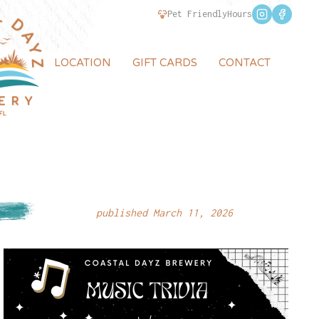
Pet Friendly
Hours
LOCATION
GIFT CARDS
CONTACT
published March 11, 2026