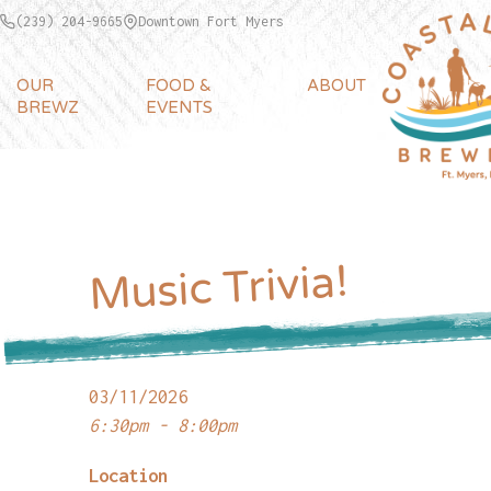
(239) 204-9665
Downtown Fort Myers
OUR
FOOD &
ABOUT
BREWZ
EVENTS
Music Trivia!
03/11/2026
6:30pm - 8:00pm
Location