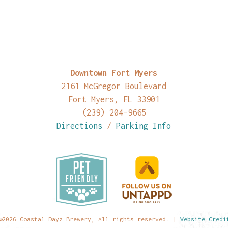
Downtown Fort Myers
2161 McGregor Boulevard
Fort Myers, FL 33901
(239) 204-9665
Directions
/
Parking Info
©2026 Coastal Dayz Brewery, All rights reserved. |
Website Credi